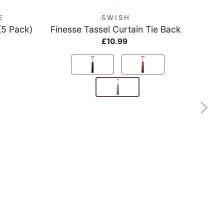
E
SWISH
(5 Pack)
Finesse Tassel Curtain Tie Back
Re
£10.99