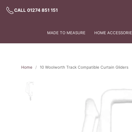
CALL 01274 851 151
MADE TO MEASURE
HOME ACCESSORIES
Home
10 Woolworth Track Compatible Curtain Gliders