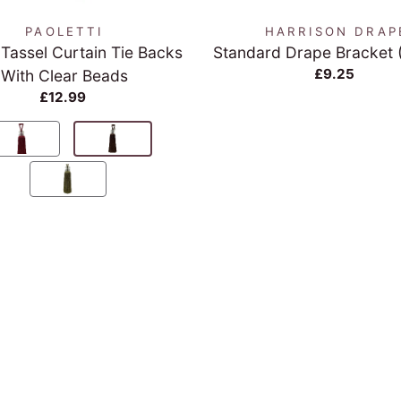
PAOLETTI
HARRISON DRAP
 Tassel Curtain Tie Backs
Standard Drape Bracket 
£9.25
With Clear Beads
£12.99