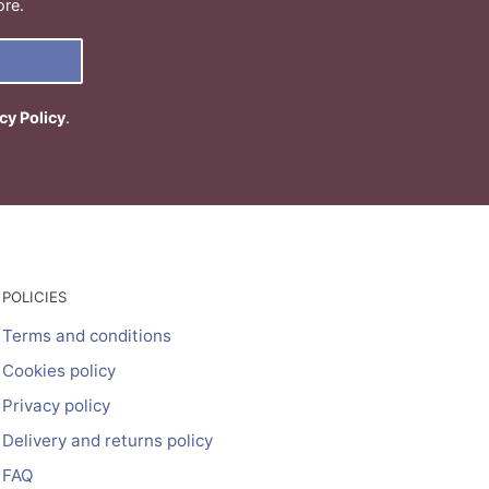
ore.
cy Policy
.
POLICIES
Terms and conditions
Cookies policy
Privacy policy
Delivery and returns policy
FAQ