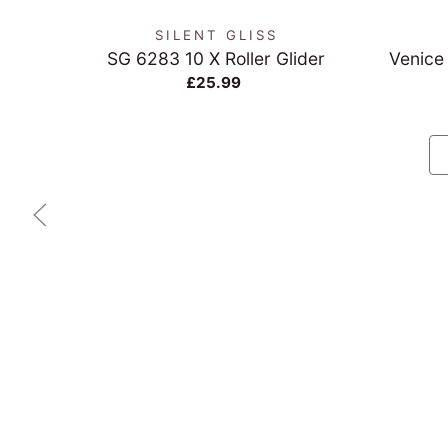
SILENT GLISS
SG 6283 10 X Roller Glider
Venice
£25.99