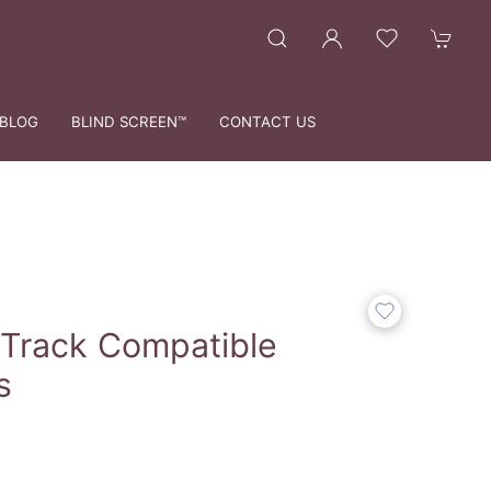
BLOG
BLIND SCREEN™
CONTACT US
 Track Compatible
s