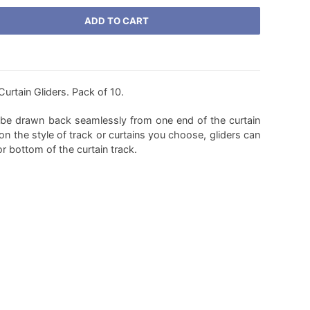
ADD TO CART
rtain Gliders. Pack of 10.
o be drawn back seamlessly from one end of the curtain
on the style of track or curtains you choose, gliders can
or bottom of the curtain track.