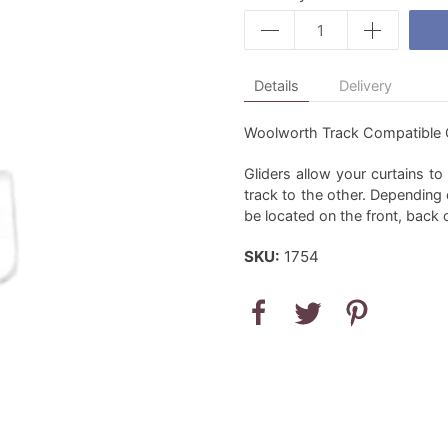
Details
Delivery
Woolworth Track Compatible Cu
Gliders allow your curtains t
track to the other. Depending 
be located on the front, back 
SKU:
1754