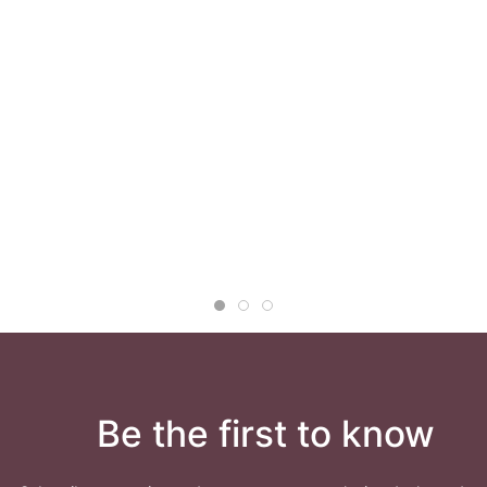
Be the first to know