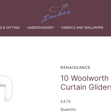
 & GIFTING
HABERDASHERY
FABRICS AND WALLPAPER
RENAISSANCE
10 Woolworth
Curtain Glider
£4.75
Quantity