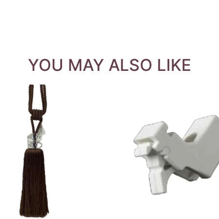
YOU MAY ALSO LIKE
QUICK VIEW
QUICK VIEW