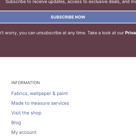
Subscribe to receive updates, access to exclusive deals, and m
SUBSCRIBE NOW
’t worry, you can unsubscribe at any time. Take a look at our
Priva
INFORMATION
Fabrics, wallpaper & paint
Made to measure services
Visit the shop
Blog
My account