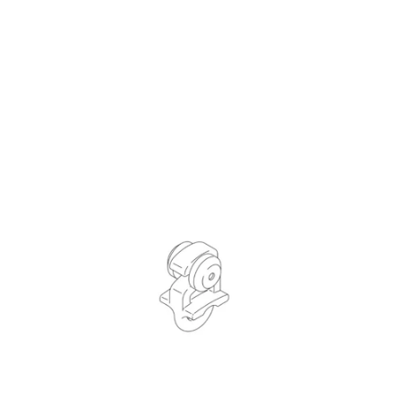
QUICK VIEW