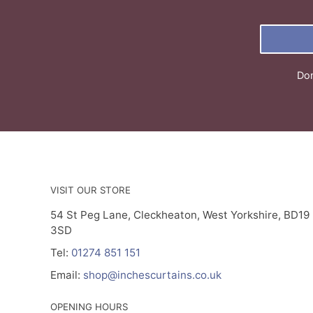
Don
VISIT OUR STORE
54 St Peg Lane, Cleckheaton, West Yorkshire, BD19
3SD
Tel:
01274 851 151
Email:
shop@inchescurtains.co.uk
OPENING HOURS