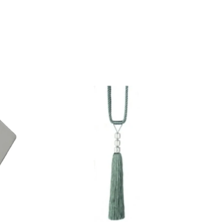
QUICK VIEW