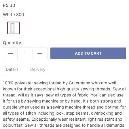
£5.30
White 800
Quantity
ADD TO CART
Details
Delivery
100% polyester sewing thread by Gutermann who are well
known for their exceptional high quality sewing threads. Sew all
thread, will as it says, sew all types of fabric. You can also use
it for use by sewing machine or by hand. It's both strong and
durable when used as a sewing machine thread and optimal for
all types of stitch including lock, step seams, overlocking and
safety seams. Exceptionally wear resistant, light resistant and
colourfast. Sew all threads are designed to handle all demands.