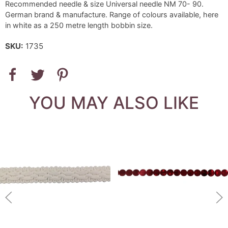
Recommended needle & size Universal needle NM 70- 90.
German brand & manufacture. Range of colours available, here
in white as a 250 metre length bobbin size.
SKU:
1735
YOU MAY ALSO LIKE