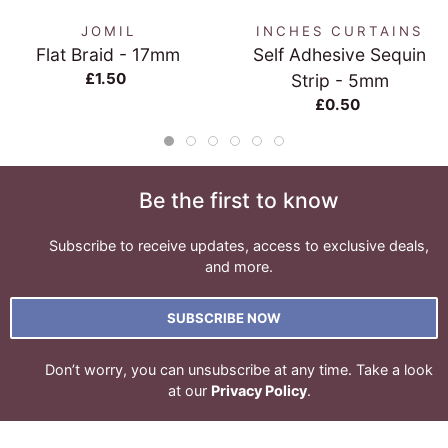
JOMIL
INCHES CURTAINS
Flat Braid - 17mm
Self Adhesive Sequin
£1.50
Strip - 5mm
£0.50
Be the first to know
Subscribe to receive updates, access to exclusive deals,
and more.
SUBSCRIBE NOW
Don’t worry, you can unsubscribe at any time. Take a look
at our
Privacy Policy
.