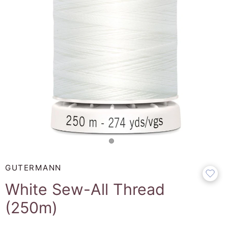
GUTERMANN
White Sew-All Thread
(250m)