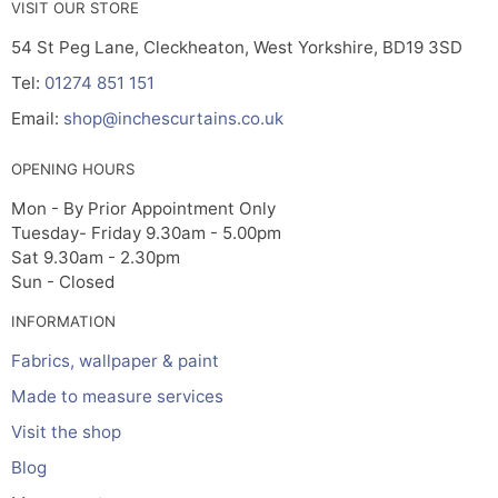
VISIT OUR STORE
54 St Peg Lane, Cleckheaton, West Yorkshire, BD19 3SD
Tel:
01274 851 151
Email:
shop@inchescurtains.co.uk
OPENING HOURS
Mon - By Prior Appointment Only
Tuesday- Friday 9.30am - 5.00pm
Sat 9.30am - 2.30pm
Sun - Closed
INFORMATION
Fabrics, wallpaper & paint
Made to measure services
Visit the shop
Blog