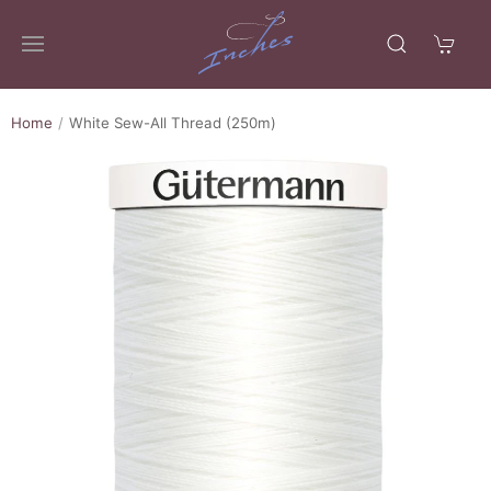
Home
White Sew-All Thread (250m)