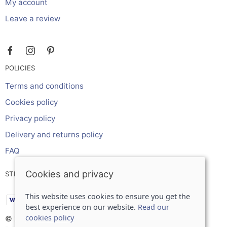
My account
Leave a review
POLICIES
Terms and conditions
Cookies policy
Privacy policy
Delivery and returns policy
FAQ
Cookies and privacy
STRIPE ONLINE PAYMENTS ACCEPTS:
This website uses cookies to ensure you get the
best experience on our website.
Read our
cookies policy
© 2026 Inches Curtains Ltd |
Site map