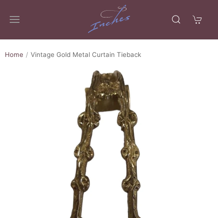
Home
Vintage Gold Metal Curtain Tieback