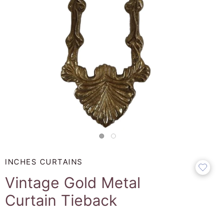
INCHES CURTAINS
Vintage Gold Metal
Curtain Tieback