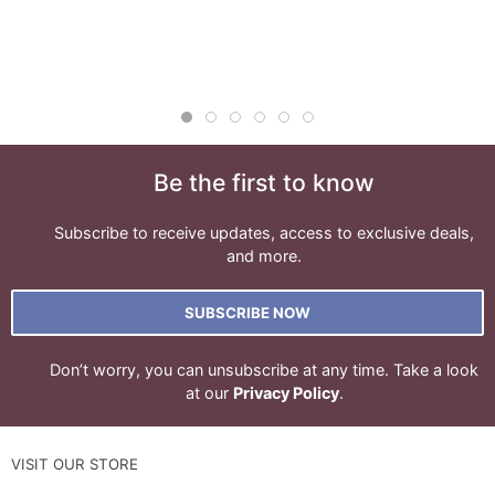
Be the first to know
Subscribe to receive updates, access to exclusive deals,
and more.
SUBSCRIBE NOW
Don’t worry, you can unsubscribe at any time. Take a look
at our
Privacy Policy
.
VISIT OUR STORE