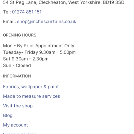
54 St Peg Lane, Cleckheaton, West Yorkshire, BD19 3SD
Tel:
01274 851 151
Email:
shop@inchescurtains.co.uk
OPENING HOURS
Mon - By Prior Appointment Only
Tuesday- Friday 9.30am - 5.00pm
Sat 9.30am - 2.30pm
Sun - Closed
INFORMATION
Fabrics, wallpaper & paint
Made to measure services
Visit the shop
Blog
My account