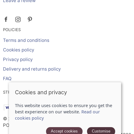
Leave a review
POLICIES
Terms and conditions
Cookies policy
Privacy policy
Delivery and returns policy
FAQ
Cookies and privacy
STRIPE ONLINE PAYMENTS ACCEPTS:
This website uses cookies to ensure you get the
best experience on our website.
Read our
cookies policy
© 2026 Inches Curtains Ltd |
Site map
POS and eCommerce by
Saledock
Accept cookies
Customise