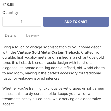
£18.99
Quantity
ADD TO CART
Details
Delivery
Bring a touch of vintage sophistication to your home décor
with the
Vintage Gold Metal Curtain Tieback
. Crafted from
durable, high-quality metal and finished in a rich antique gold
tone, this tieback blends classic design with functional
elegance. Its ornate detailing adds a refined, old-world charm
to any room, making it the perfect accessory for traditional,
rustic, or vintage-inspired interiors.
Whether you're framing luxurious velvet drapes or light sheer
panels, this sturdy curtain holder keeps your window
treatments neatly pulled back while serving as a decorative
accent.