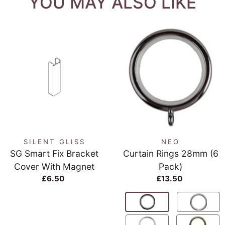
YOU MAY ALSO LIKE
SILENT GLISS
NEO
SG Smart Fix Bracket
Curtain Rings 28mm (6
Cover With Magnet
Pack)
£6.50
£13.50