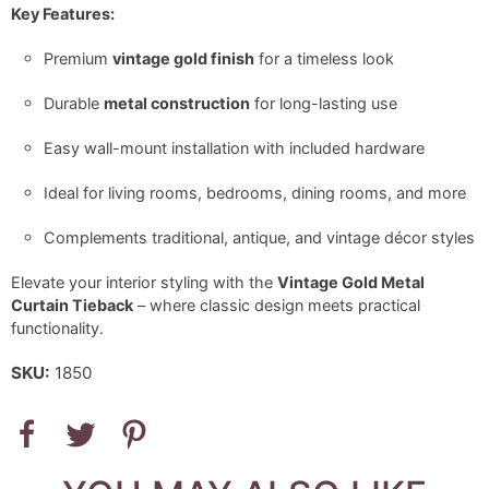
Key Features:
Premium
vintage gold finish
for a timeless look
Durable
metal construction
for long-lasting use
Easy wall-mount installation with included hardware
Ideal for living rooms, bedrooms, dining rooms, and more
Complements traditional, antique, and vintage décor styles
Elevate your interior styling with the
Vintage Gold Metal
Curtain Tieback
– where classic design meets practical
functionality.
SKU:
1850