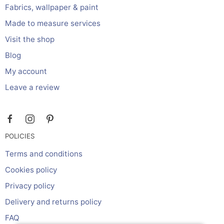
Fabrics, wallpaper & paint
Made to measure services
Visit the shop
Blog
My account
Leave a review
POLICIES
Terms and conditions
Cookies policy
Privacy policy
Delivery and returns policy
FAQ