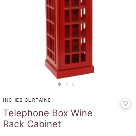
INCHES CURTAINS
Telephone Box Wine
Rack Cabinet