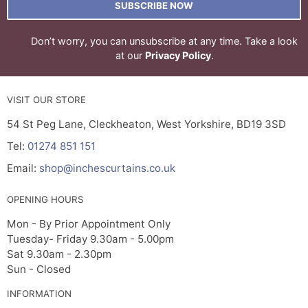
SUBSCRIBE NOW
Don’t worry, you can unsubscribe at any time. Take a look
at our
Privacy Policy
.
VISIT OUR STORE
54 St Peg Lane, Cleckheaton, West Yorkshire, BD19 3SD
Tel:
01274 851 151
Email:
shop@inchescurtains.co.uk
OPENING HOURS
Mon - By Prior Appointment Only
Tuesday- Friday 9.30am - 5.00pm
Sat 9.30am - 2.30pm
Sun - Closed
INFORMATION