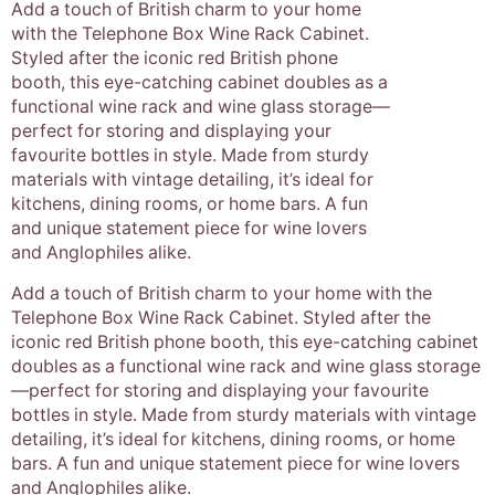
Add a touch of British charm to your home
with the Telephone Box Wine Rack Cabinet.
Styled after the iconic red British phone
booth, this eye-catching cabinet doubles as a
functional wine rack and wine glass storage—
perfect for storing and displaying your
favourite bottles in style. Made from sturdy
materials with vintage detailing, it’s ideal for
kitchens, dining rooms, or home bars. A fun
and unique statement piece for wine lovers
and Anglophiles alike.
Add a touch of British charm to your home with the
Telephone Box Wine Rack Cabinet. Styled after the
iconic red British phone booth, this eye-catching cabinet
doubles as a functional wine rack and wine glass storage
—perfect for storing and displaying your favourite
bottles in style. Made from sturdy materials with vintage
detailing, it’s ideal for kitchens, dining rooms, or home
bars. A fun and unique statement piece for wine lovers
and Anglophiles alike.