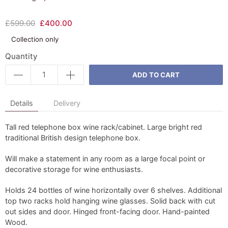
£599.00
£400.00
Collection only
Quantity
ADD TO CART
Details
Delivery
Tall red telephone box wine rack/cabinet. Large bright red
traditional British design telephone box.
Will make a statement in any room as a large focal point or
decorative storage for wine enthusiasts.
Holds 24 bottles of wine horizontally over 6 shelves. Additional
top two racks hold hanging wine glasses. Solid back with cut
out sides and door. Hinged front-facing door. Hand-painted
Wood.