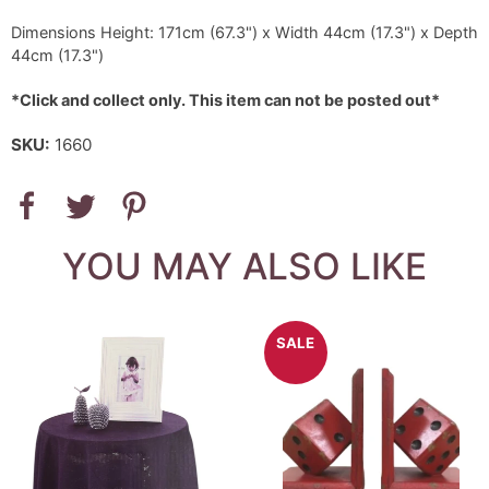
Dimensions Height: 171cm (67.3") x Width 44cm (17.3") x Depth
44cm (17.3")
*Click and collect only. This item can not be posted out*
SKU:
1660
YOU MAY ALSO LIKE
SALE