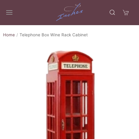
Home
Telephone Box Wine Rack Cabinet