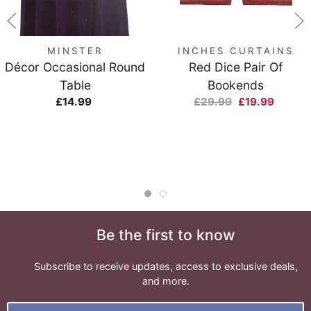
MINSTER
INCHES CURTAINS
Décor Occasional Round
Red Dice Pair Of
Table
Bookends
£14.99
£29.99
£19.99
Be the first to know
Subscribe to receive updates, access to exclusive deals,
and more.