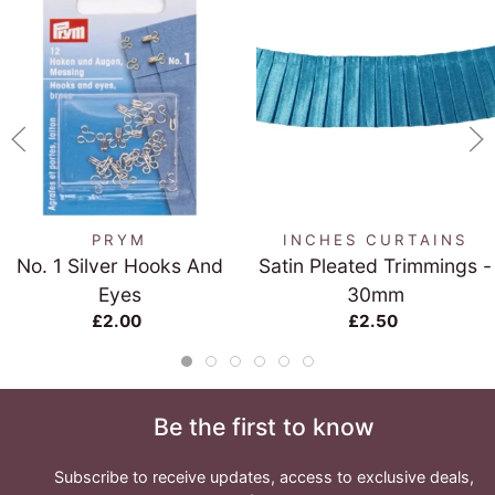
PRYM
INCHES CURTAINS
No. 1 Silver Hooks And
Satin Pleated Trimmings -
Eyes
30mm
£2.00
£2.50
Be the first to know
Subscribe to receive updates, access to exclusive deals,