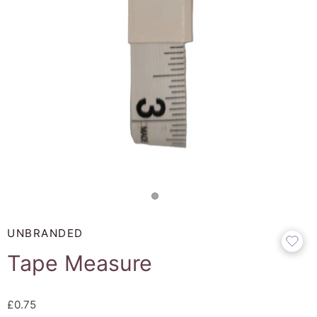
UNBRANDED
Tape Measure
£0.75