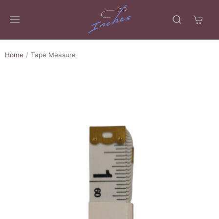
Home
Tape Measure