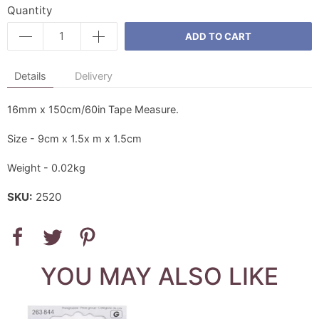
Quantity
ADD TO CART
Details
Delivery
16mm x 150cm/60in Tape Measure.
Size - 9cm x 1.5x m x 1.5cm
Weight - 0.02kg
SKU:
2520
YOU MAY ALSO LIKE