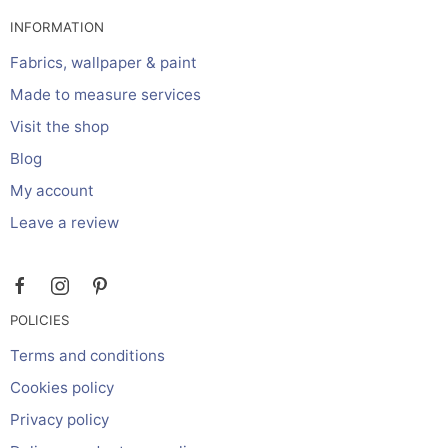
INFORMATION
Fabrics, wallpaper & paint
Made to measure services
Visit the shop
Blog
My account
Leave a review
POLICIES
Terms and conditions
Cookies policy
Privacy policy