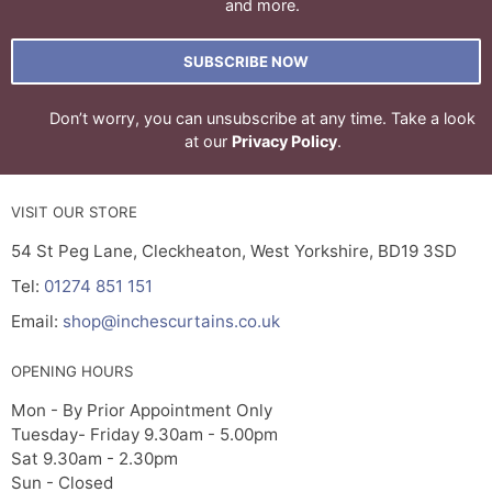
and more.
SUBSCRIBE NOW
Don’t worry, you can unsubscribe at any time. Take a look
at our
Privacy Policy
.
VISIT OUR STORE
54 St Peg Lane, Cleckheaton, West Yorkshire, BD19 3SD
Tel:
01274 851 151
Email:
shop@inchescurtains.co.uk
OPENING HOURS
Mon - By Prior Appointment Only
Tuesday- Friday 9.30am - 5.00pm
Sat 9.30am - 2.30pm
Sun - Closed