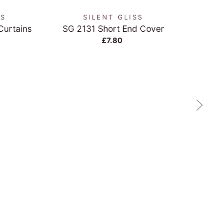
NS
SILENT GLISS
 Curtains
SG 2131 Short End Cover
Cream
£7.80