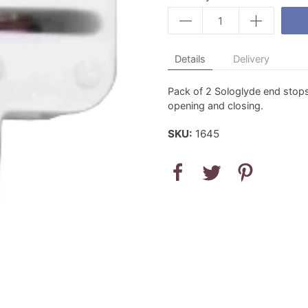
Details
Delivery
Pack of 2 Sologlyde end stops
opening and closing.
SKU:
1645