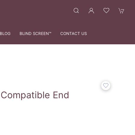
BLOG
BLIND SCREEN™
CONTACT US
 Compatible End