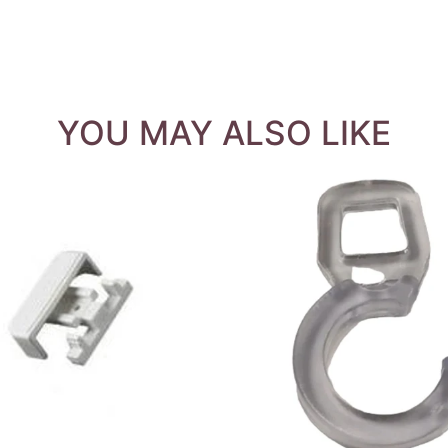
YOU MAY ALSO LIKE
QUICK VIEW
QUICK VIEW