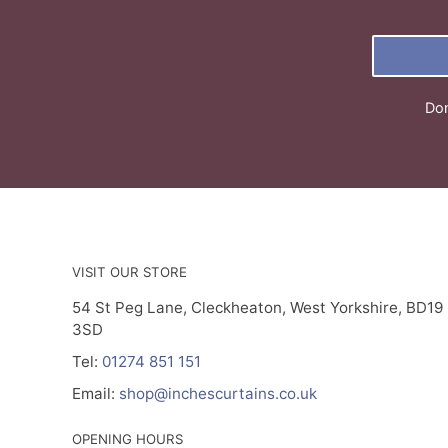
Don
VISIT OUR STORE
54 St Peg Lane, Cleckheaton, West Yorkshire, BD19
3SD
Tel:
01274 851 151
Email:
shop@inchescurtains.co.uk
OPENING HOURS