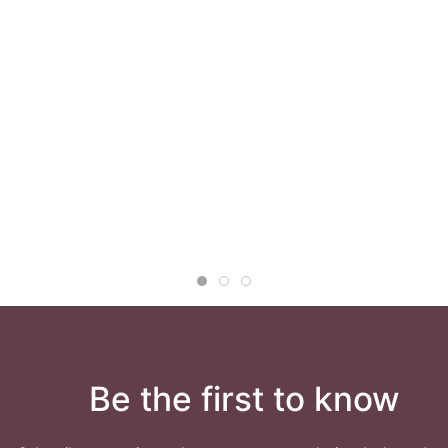
Be the first to know