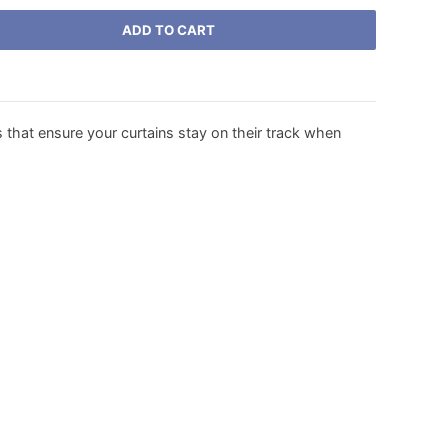
ADD TO CART
 that ensure your curtains stay on their track when