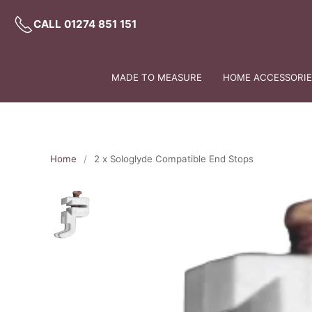
CALL 01274 851 151
MADE TO MEASURE
HOME ACCESSORIES
Home
2 x Sologlyde Compatible End Stops