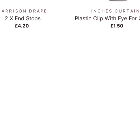
HARRISON DRAPE
INCHES CURTAI
2 X End Stops
Plastic Clip With Eye For
£4.20
£1.50