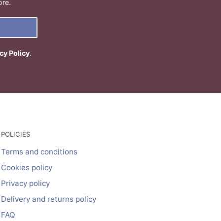
ore.
cy Policy
.
POLICIES
Terms and conditions
Cookies policy
Privacy policy
Delivery and returns policy
FAQ