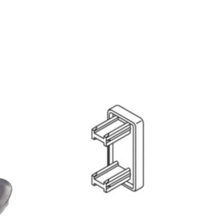
QUICK VIEW