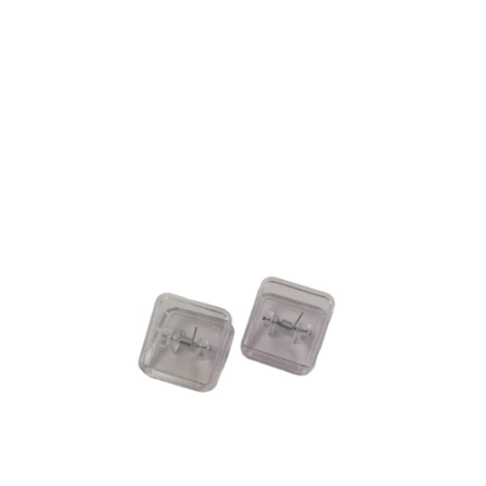
QUICK VIEW