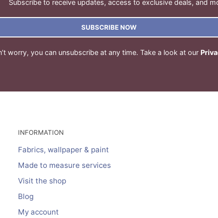
Subscribe to receive updates, access to exclusive deals, and m
SUBSCRIBE NOW
’t worry, you can unsubscribe at any time. Take a look at our
Priva
INFORMATION
Fabrics, wallpaper & paint
Made to measure services
Visit the shop
Blog
My account