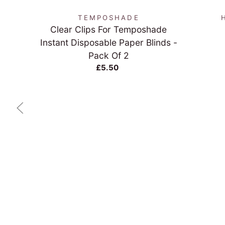
TEMPOSHADE
Clear Clips For Temposhade
Instant Disposable Paper Blinds -
Pack Of 2
£5.50