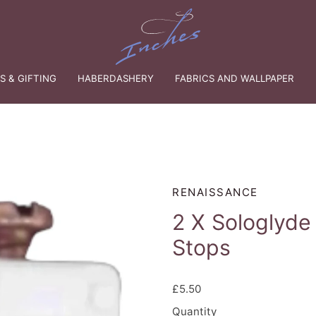
 & GIFTING
HABERDASHERY
FABRICS AND WALLPAPER
RENAISSANCE
2 X Sologlyde
Stops
£5.50
Quantity