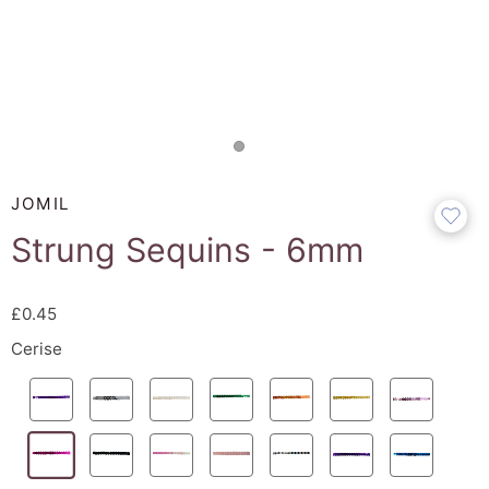
JOMIL
Strung Sequins - 6mm
£0.45
Cerise