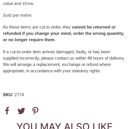
value and show.
Sold per metre
As these items are cut to order, they
cannot be returned or
refunded if you change your mind, order the wrong quantity,
or no longer require them
.
If a cut-to-order item arrives damaged, faulty, or has been
supplied incorrectly, please contact us within 48 hours of delivery.
We will arrange a replacement, exchange or refund where
appropriate, in accordance with your statutory rights.
SKU:
2174
YOU MAY ALSO LIKE