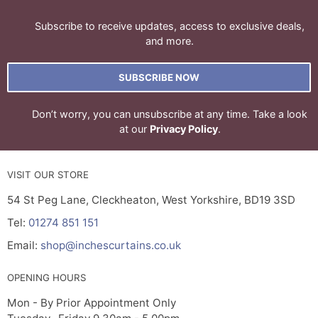
Subscribe to receive updates, access to exclusive deals,
and more.
SUBSCRIBE NOW
Don’t worry, you can unsubscribe at any time. Take a look
at our
Privacy Policy
.
VISIT OUR STORE
54 St Peg Lane, Cleckheaton, West Yorkshire, BD19 3SD
Tel:
01274 851 151
Email:
shop@inchescurtains.co.uk
OPENING HOURS
Mon - By Prior Appointment Only