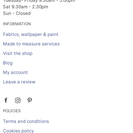
Tuesday- Friday 9.30am - 5.00pm
Sat 9.30am - 2.30pm
Sun - Closed
INFORMATION
Fabrics, wallpaper & paint
Made to measure services
Visit the shop
Blog
My account
Leave a review
POLICIES
Terms and conditions
Cookies policy