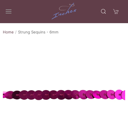
Home
Strung Sequins - 6mm