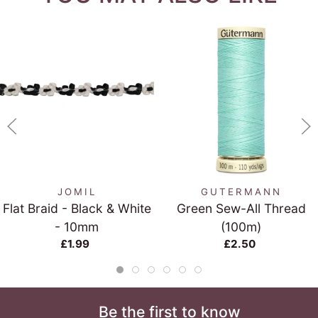
JOMIL
GUTERMANN
Flat Braid - Black & White
Green Sew-All Thread
- 10mm
(100m)
£1.99
£2.50
Be the first to know