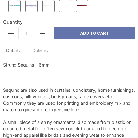
Quantity
ADD TO CART
Details
Delivery
Strung Sequins - 6mm
Sequins are also used in curtains, upholstery, home furnishings,
cushions, pillowcases, bedspreads, table covers etc.
Commonly they are used for printing and embroidery mix and
match to give a more expensive look.
A small piece of a shiny ornamental disc made from plastic or
coloured metal foil, often sewn on cloth or used to decorate
high-end apparel like bridals and evening wear to enhance