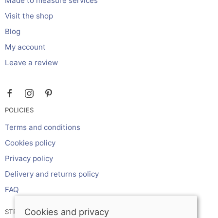
Made to measure services
Visit the shop
Blog
My account
Leave a review
POLICIES
Terms and conditions
Cookies policy
Privacy policy
Delivery and returns policy
FAQ
Cookies and privacy
STRIPE ONLINE PAYMENTS ACCEPTS: