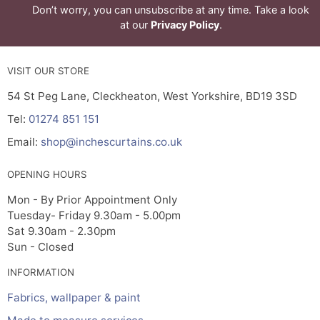
Don’t worry, you can unsubscribe at any time. Take a look
at our
Privacy Policy
.
VISIT OUR STORE
54 St Peg Lane, Cleckheaton, West Yorkshire, BD19 3SD
Tel:
01274 851 151
Email:
shop@inchescurtains.co.uk
OPENING HOURS
Mon - By Prior Appointment Only
Tuesday- Friday 9.30am - 5.00pm
Sat 9.30am - 2.30pm
Sun - Closed
INFORMATION
Fabrics, wallpaper & paint