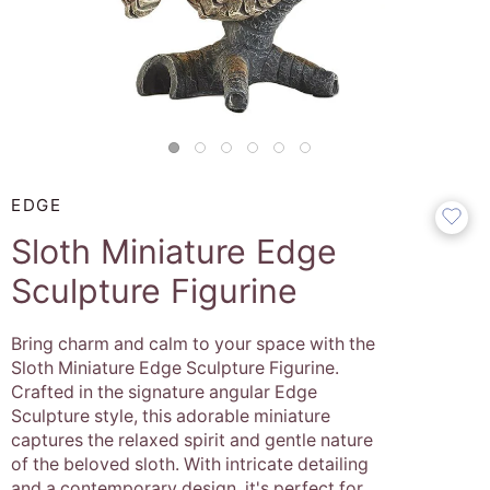
EDGE
Sloth Miniature Edge
Sculpture Figurine
Bring charm and calm to your space with the
Sloth Miniature Edge Sculpture Figurine.
Crafted in the signature angular Edge
Sculpture style, this adorable miniature
captures the relaxed spirit and gentle nature
of the beloved sloth. With intricate detailing
and a contemporary design, it's perfect for