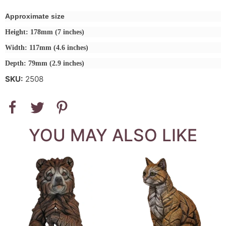
Approximate size
Height: 178mm (7 inches)
Width: 117mm (4.6 inches)
Depth: 79mm (2.9 inches)
SKU:
2508
YOU MAY ALSO LIKE