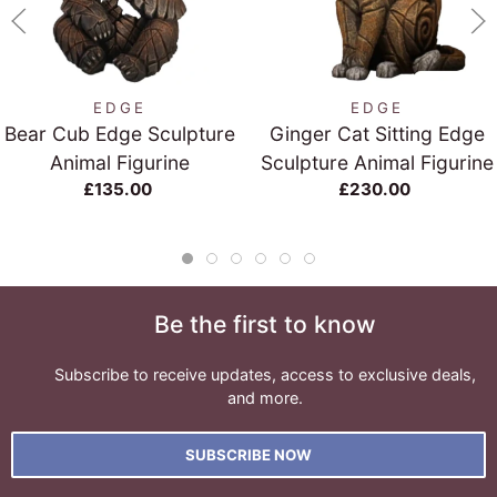
EDGE
EDGE
Bear Cub Edge Sculpture
Ginger Cat Sitting Edge
Animal Figurine
Sculpture Animal Figurine
£135.00
£230.00
Be the first to know
Subscribe to receive updates, access to exclusive deals,
and more.
SUBSCRIBE NOW