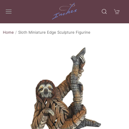
Home
Sloth Miniature Edge Sculpture Figurine