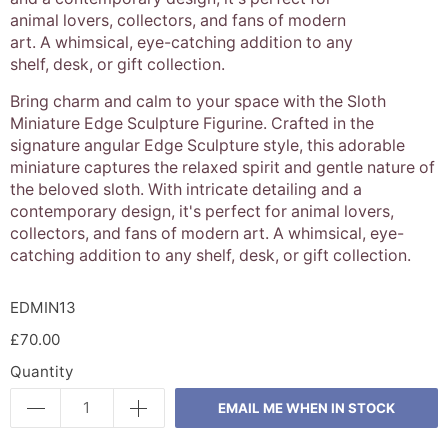
animal lovers, collectors, and fans of modern
art. A whimsical, eye-catching addition to any
shelf, desk, or gift collection.
Bring charm and calm to your space with the Sloth
Miniature Edge Sculpture Figurine. Crafted in the
signature angular Edge Sculpture style, this adorable
miniature captures the relaxed spirit and gentle nature of
the beloved sloth. With intricate detailing and a
contemporary design, it's perfect for animal lovers,
collectors, and fans of modern art. A whimsical, eye-
catching addition to any shelf, desk, or gift collection.
EDMIN13
£70.00
Quantity
EMAIL ME WHEN IN STOCK