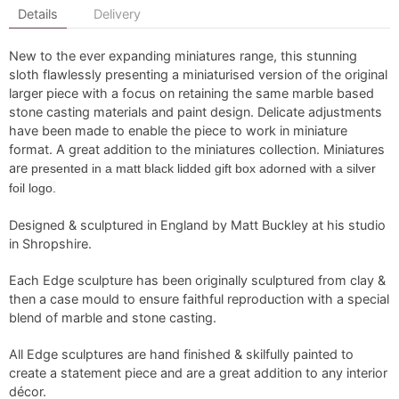
Details
Delivery
New to the ever expanding miniatures range, this stunning
sloth flawlessly presenting a miniaturised version of the original
larger piece with a focus on retaining the same marble based
stone casting materials and paint design. Delicate adjustments
have been made to enable the piece to work in miniature
format. A great addition to the miniatures collection. Miniatures
are
presented in a matt black lidded gift box adorned with a silver
foil logo.
Designed & sculptured in England by Matt Buckley at his studio
in Shropshire.
Each Edge sculpture has been originally sculptured from clay &
then a case mould to ensure faithful reproduction with a special
blend of marble and stone casting.
All Edge sculptures are hand finished & skilfully painted to
create a statement piece and are a great addition to any interior
décor.