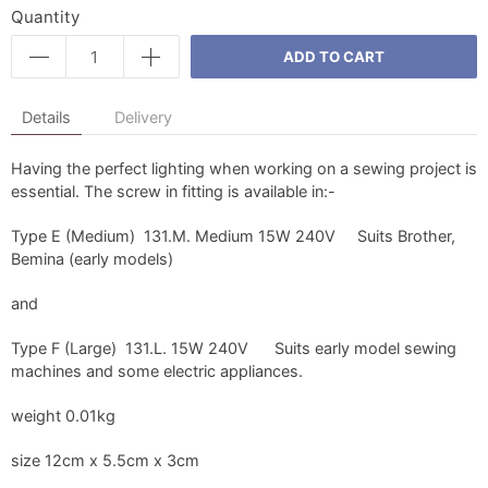
Quantity
ADD TO CART
Details
Delivery
Having the perfect lighting when working on a sewing project is
essential. The screw in fitting is available in:-
Type E (Medium) 131.M. Medium 15W 240V Suits Brother,
Bemina (early models)
and
Type F (Large) 131.L. 15W 240V Suits early model sewing
machines and some electric appliances.
weight 0.01kg
size 12cm x 5.5cm x 3cm