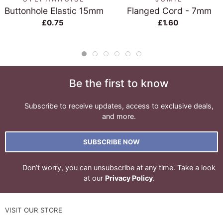
Buttonhole Elastic 15mm
Flanged Cord - 7mm
£0.75
£1.60
Be the first to know
Subscribe to receive updates, access to exclusive deals,
and more.
SUBSCRIBE NOW
Don’t worry, you can unsubscribe at any time. Take a look
at our
Privacy Policy
.
VISIT OUR STORE