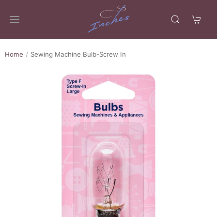
Home
Sewing Machine Bulb-Screw In