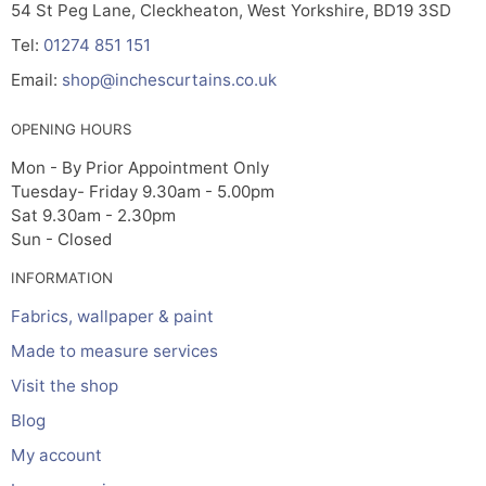
54 St Peg Lane, Cleckheaton, West Yorkshire, BD19 3SD
Tel:
01274 851 151
Email:
shop@inchescurtains.co.uk
OPENING HOURS
Mon - By Prior Appointment Only
Tuesday- Friday 9.30am - 5.00pm
Sat 9.30am - 2.30pm
Sun - Closed
INFORMATION
Fabrics, wallpaper & paint
Made to measure services
Visit the shop
Blog
My account