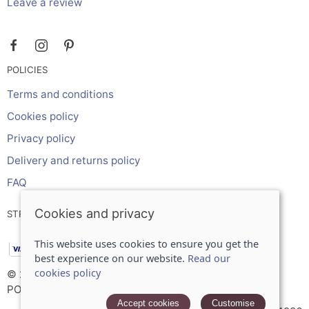
Leave a review
POLICIES
Terms and conditions
Cookies policy
Privacy policy
Delivery and returns policy
FAQ
Cookies and privacy
STRIPE ONLINE PAYMENTS ACCEPTS:
This website uses cookies to ensure you get the
best experience on our website.
Read our
cookies policy
© 2026 Inches Curtains Ltd |
Site map
POS and eCommerce by
Saledock
Accept cookies
Customise