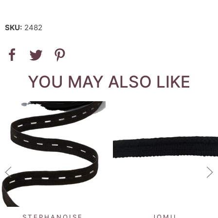
SKU:
2482
YOU MAY ALSO LIKE
STEPHANOISE
JOMIL