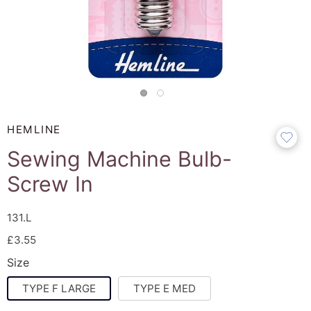
HEMLINE
Sewing Machine Bulb-
Screw In
131.L
£3.55
Size
TYPE F LARGE
TYPE E MED