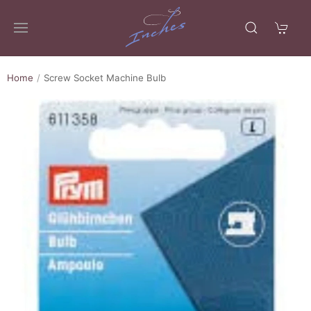
Home
Screw Socket Machine Bulb