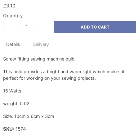
£3.10
Quantity
ADD TO CART
Details
Delivery
Screw fitting sewing machine bulb.
This bulb provides a bright and warm light which makes it
perfect for working on your sewing projects.
15 Watts.
weight. 0.02
Size. 10cm x 6cm x 3cm
SKU:
1574