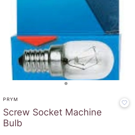
PRYM
Screw Socket Machine
Bulb