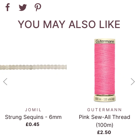
YOU MAY ALSO LIKE
JOMIL
GUTERMANN
Strung Sequins - 6mm
Pink Sew-All Thread
£0.45
(100m)
£2.50