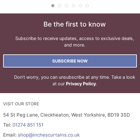
Be the first to know
Subscribe to receive updates, access to exclusive deals,
and more.
SUBSCRIBE NOW
Don’t worry, you can unsubscribe at any time. Take a look
at our
Privacy Policy
.
VISIT OUR STORE
54 St Peg Lane, Cleckheaton, West Yorkshire, BD19 3SD
Tel:
01274 851 151
Email:
shop@inchescurtains.co.uk