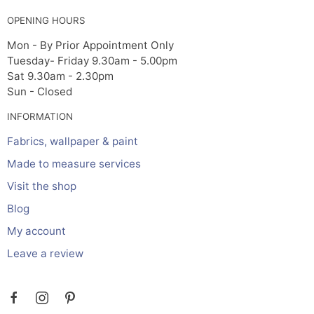
OPENING HOURS
Mon - By Prior Appointment Only
Tuesday- Friday 9.30am - 5.00pm
Sat 9.30am - 2.30pm
Sun - Closed
INFORMATION
Fabrics, wallpaper & paint
Made to measure services
Visit the shop
Blog
My account
Leave a review