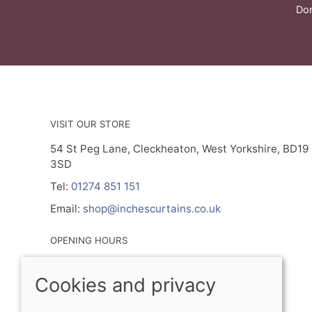
Don
VISIT OUR STORE
54 St Peg Lane, Cleckheaton, West Yorkshire, BD19
3SD
Tel:
01274 851 151
Email:
shop@inchescurtains.co.uk
OPENING HOURS
Mon - By Prior Appointment Only
Cookies and privacy
Tuesday- Friday 9.30am - 5.00pm
Sat 9.30am - 2.30pm
Sun - Closed