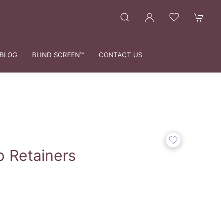
BLOG
BLIND SCREEN™
CONTACT US
p Retainers