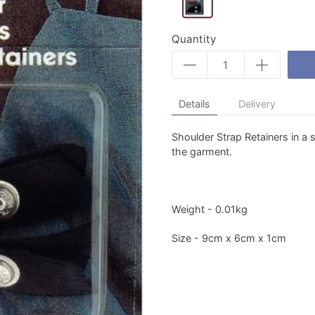
Quantity
Details
Delivery
Shoulder Strap Retainers in a s
the garment.
Weight - 0.01kg
Size - 9cm x 6cm x 1cm