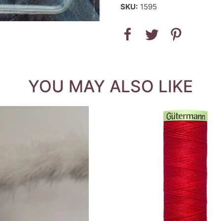
SKU:
1595
YOU MAY ALSO LIKE