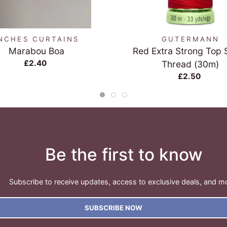
QUICK VIEW
QUICK VIEW
NCHES CURTAINS
GUTERMANN
Marabou Boa
Red Extra Strong Top S
£2.40
Thread (30m)
£2.50
Be the first to know
Subscribe to receive updates, access to exclusive deals, and m
SUBSCRIBE NOW