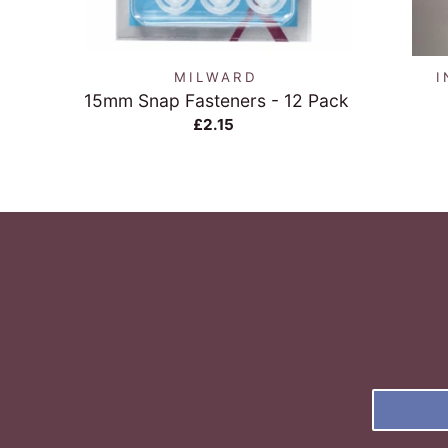
QUICK VIEW
MILWARD
I
15mm Snap Fasteners - 12 Pack
£2.15