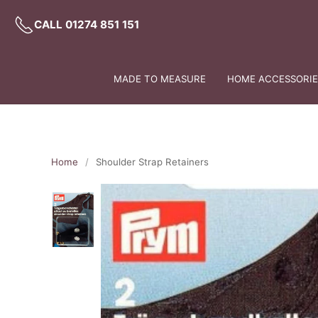
CALL 01274 851 151
MADE TO MEASURE
HOME ACCESSORIES
Home
Shoulder Strap Retainers