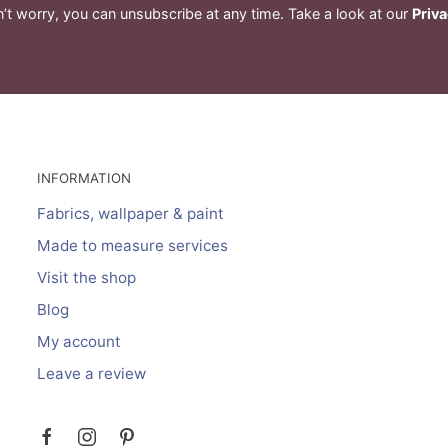
’t worry, you can unsubscribe at any time. Take a look at our
Priva
INFORMATION
Fabrics, wallpaper & paint
Made to measure services
Visit the shop
Blog
My account
Leave a review