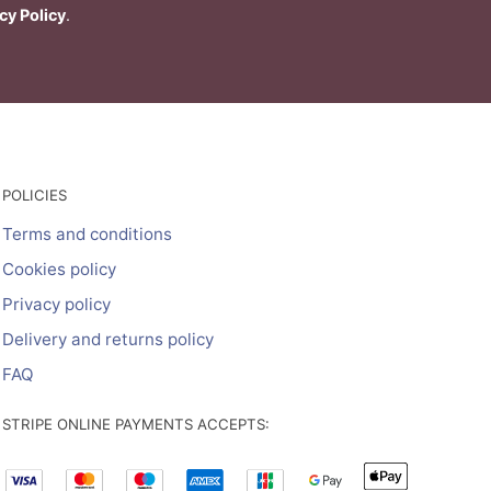
cy Policy
.
POLICIES
Terms and conditions
Cookies policy
Privacy policy
Delivery and returns policy
FAQ
STRIPE ONLINE PAYMENTS ACCEPTS: