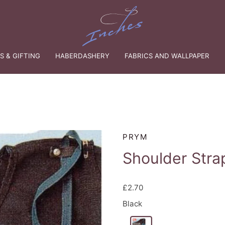
 & GIFTING
HABERDASHERY
FABRICS AND WALLPAPER
PRYM
Shoulder Stra
£2.70
Black