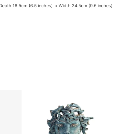
Depth 16.5cm (6.5 inches) x Width 24.5cm (9.6 inches)