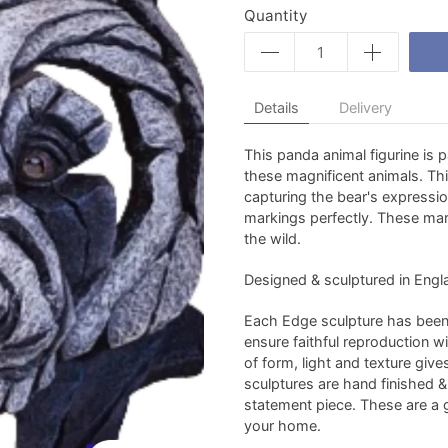
Quantity
Details
Delivery
This panda animal figurine is 
these magnificent animals. Th
capturing the bear's expressio
markings perfectly. These ma
the wild.
Designed & sculptured in Engla
Each Edge sculpture has been 
ensure faithful reproduction w
of form, light and texture give
sculptures are hand finished & s
statement piece. These are a gr
your home.