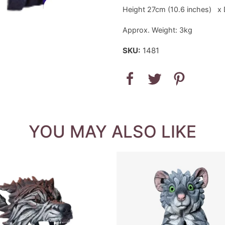
Height 27cm (10.6 inches) x 
Approx. Weight: 3kg
SKU:
1481
YOU MAY ALSO LIKE