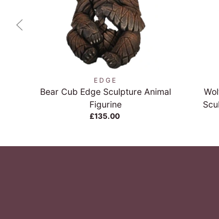
QUICK VIEW
EDGE
Bear Cub Edge Sculpture Animal
Wol
Figurine
Scu
£135.00