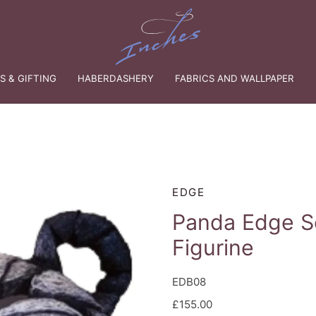
 & GIFTING
HABERDASHERY
FABRICS AND WALLPAPER
EDGE
Panda Edge S
Figurine
EDB08
£155.00