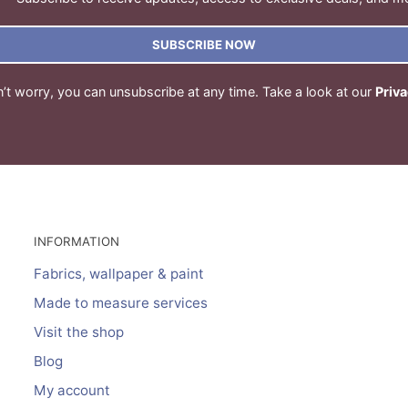
SUBSCRIBE NOW
’t worry, you can unsubscribe at any time. Take a look at our
Priva
INFORMATION
Fabrics, wallpaper & paint
Made to measure services
Visit the shop
Blog
My account