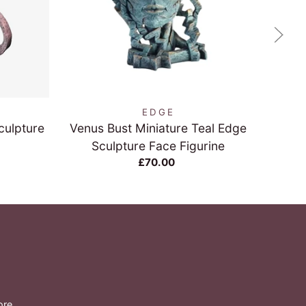
QUICK VIEW
EDGE
culpture
Venus Bust Miniature Teal Edge
Sea T
Sculpture Face Figurine
£70.00
ore.