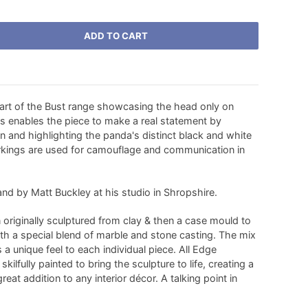
ADD TO CART
part of the Bust range showcasing the head only on
is enables the piece to make a real statement by
n and highlighting the panda's distinct black and white
rkings are used for camouflage and communication in
nd by Matt Buckley at his studio in Shropshire.
originally sculptured from clay & then a case mould to
ith a special blend of marble and stone casting. The mix
s a unique feel to each individual piece. All Edge
kilfully painted to bring the sculpture to life, creating a
eat addition to any interior décor. A talking point in