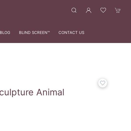
BLOG
BLIND SCREEN™
CONTACT US
culpture Animal