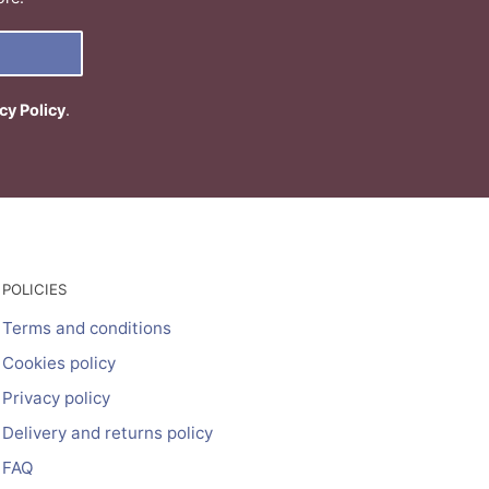
cy Policy
.
POLICIES
Terms and conditions
Cookies policy
Privacy policy
Delivery and returns policy
FAQ