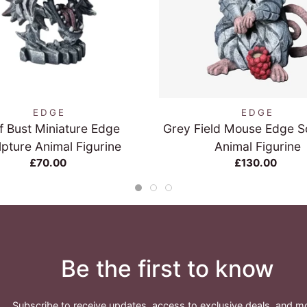
QUICK VIEW
QUICK VIEW
EDGE
EDGE
f Bust Miniature Edge
Grey Field Mouse Edge S
lpture Animal Figurine
Animal Figurine
£70.00
£130.00
Be the first to know
Subscribe to receive updates, access to exclusive deals, and m