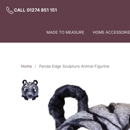
CALL 01274 851 151
MADE TO MEASURE
HOME ACCESSORIES
Home
Panda Edge Sculpture Animal Figurine