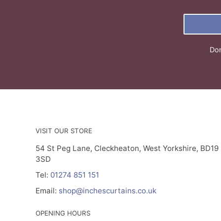
Don
VISIT OUR STORE
54 St Peg Lane, Cleckheaton, West Yorkshire, BD19
3SD
Tel:
01274 851 151
Email:
shop@inchescurtains.co.uk
OPENING HOURS