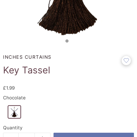
INCHES CURTAINS
Key Tassel
£1.99
Chocolate
Quantity