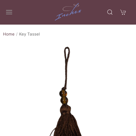
Home
Key Tassel