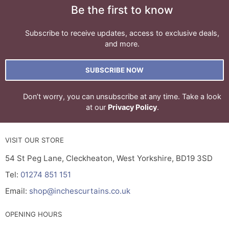
Be the first to know
Subscribe to receive updates, access to exclusive deals,
and more.
SUBSCRIBE NOW
Don’t worry, you can unsubscribe at any time. Take a look
at our
Privacy Policy
.
VISIT OUR STORE
54 St Peg Lane, Cleckheaton, West Yorkshire, BD19 3SD
Tel:
01274 851 151
Email:
shop@inchescurtains.co.uk
OPENING HOURS