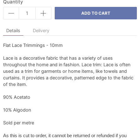
Quantity
ADD TO CART
Details
Delivery
Flat Lace Trimmings - 10mm
Lace is a decorative fabric that has a variety of uses
throughout the home and in fashion. Lace trim: Lace is often
used as a trim for garments or home items, like towels and
curtains. It provides a decorative, patterned edge to the fabric
of the item.
90% Acetato
10% Algodon
Sold per metre
As this is cut to order, it
cannot be returned or refunded if you