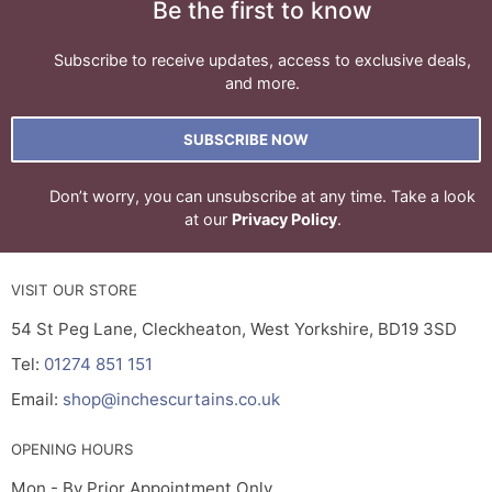
Be the first to know
Subscribe to receive updates, access to exclusive deals,
and more.
SUBSCRIBE NOW
Don’t worry, you can unsubscribe at any time. Take a look
at our
Privacy Policy
.
VISIT OUR STORE
54 St Peg Lane, Cleckheaton, West Yorkshire, BD19 3SD
Tel:
01274 851 151
Email:
shop@inchescurtains.co.uk
OPENING HOURS
Mon - By Prior Appointment Only