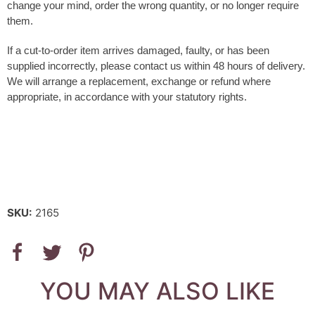
change your mind, order the wrong quantity, or no longer require
them
.
If a cut-to-order item arrives damaged, faulty, or has been
supplied incorrectly, please contact us within 48 hours of delivery.
We will arrange a replacement, exchange or refund where
appropriate, in accordance with your statutory rights.
SKU:
2165
YOU MAY ALSO LIKE