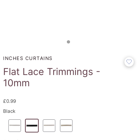
INCHES CURTAINS
Flat Lace Trimmings -
10mm
£0.99
Black