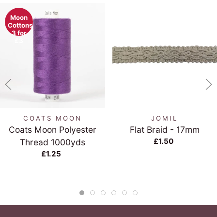
Moon
Cottons
3 for
£3
COATS MOON
JOMIL
Coats Moon Polyester
Flat Braid - 17mm
£1.50
Thread 1000yds
£1.25