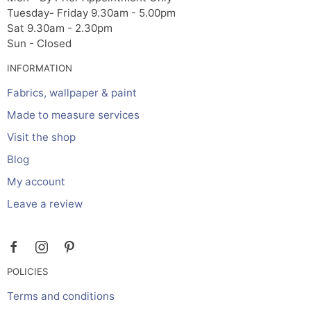
Tuesday- Friday 9.30am - 5.00pm
Sat 9.30am - 2.30pm
Sun - Closed
INFORMATION
Fabrics, wallpaper & paint
Made to measure services
Visit the shop
Blog
My account
Leave a review
POLICIES
Terms and conditions