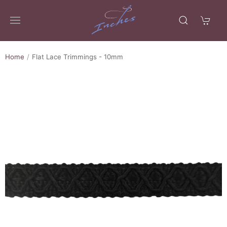
Home
Flat Lace Trimmings - 10mm