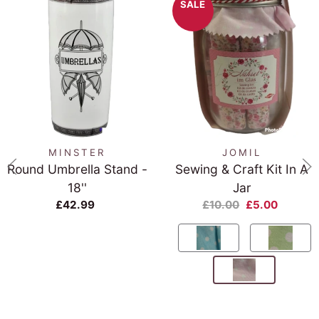
SALE
MINSTER
JOMIL
Round Umbrella Stand -
Sewing & Craft Kit In A
18''
Jar
£42.99
£10.00
£5.00