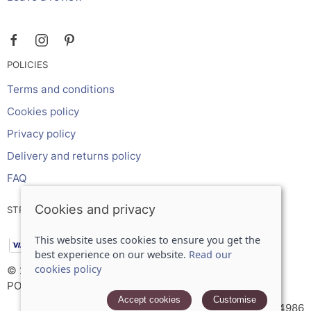
POLICIES
Terms and conditions
Cookies policy
Privacy policy
Delivery and returns policy
FAQ
Cookies and privacy
STRIPE ONLINE PAYMENTS ACCEPTS:
This website uses cookies to ensure you get the
best experience on our website.
Read our
cookies policy
© 2026 Inches Curtains Ltd |
Site map
POS and eCommerce by
Saledock
Accept cookies
Customise
VAT Registration: 566934986