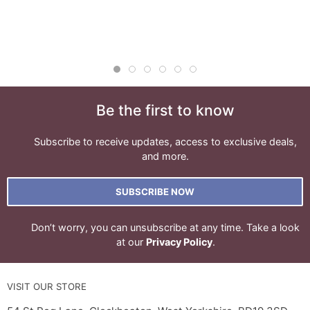
Be the first to know
Subscribe to receive updates, access to exclusive deals,
and more.
SUBSCRIBE NOW
Don’t worry, you can unsubscribe at any time. Take a look
at our
Privacy Policy
.
VISIT OUR STORE