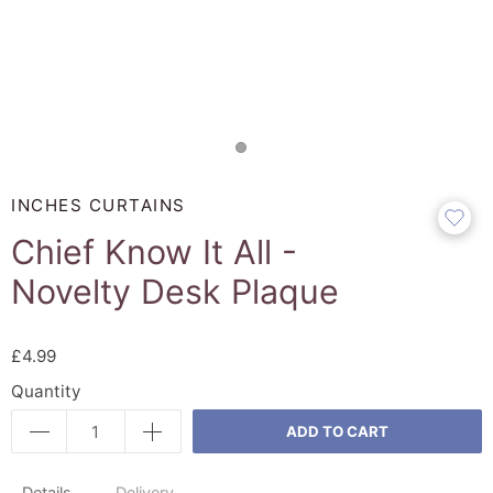
INCHES CURTAINS
Chief Know It All -
Novelty Desk Plaque
£4.99
Quantity
ADD TO CART
Details
Delivery