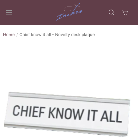
Home
Chief know it all - Novelty desk plaque