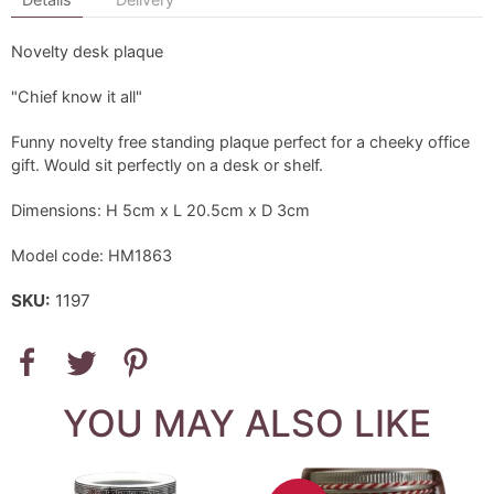
Novelty desk plaque
"Chief know it all"
Funny novelty free standing plaque perfect for a cheeky office
gift. Would sit perfectly on a desk or shelf.
Dimensions: H 5cm x L 20.5cm x D 3cm
Model code: HM1863
SKU:
1197
YOU MAY ALSO LIKE