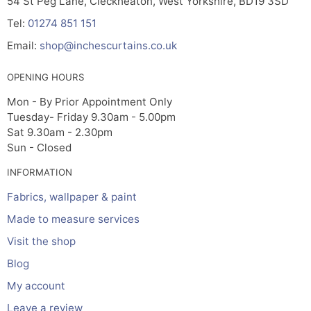
54 St Peg Lane, Cleckheaton, West Yorkshire, BD19 3SD
Tel:
01274 851 151
Email:
shop@inchescurtains.co.uk
OPENING HOURS
Mon - By Prior Appointment Only
Tuesday- Friday 9.30am - 5.00pm
Sat 9.30am - 2.30pm
Sun - Closed
INFORMATION
Fabrics, wallpaper & paint
Made to measure services
Visit the shop
Blog
My account
Leave a review