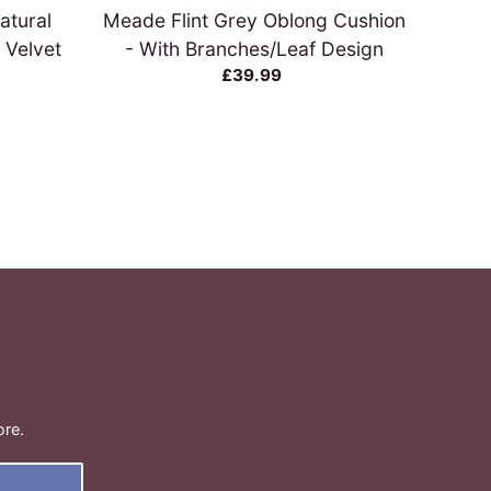
atural
Meade Flint Grey Oblong Cushion
Cus
 Velvet
- With Branches/Leaf Design
£39.99
ore.