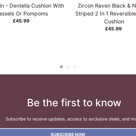
in - Dentella Cushion With
Zircon Raven Black & N
assels Or Pompoms
Striped 2 In 1 Reversible
£45.99
Cushion
£45.99
Be the first to know
Subscribe to receive updates, access to exclusive deals, and m
SUBSCRIBE NOW