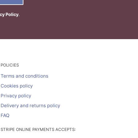
cy Policy
.
POLICIES
Terms and conditions
Cookies policy
Privacy policy
Delivery and returns policy
FAQ
STRIPE ONLINE PAYMENTS ACCEPTS: