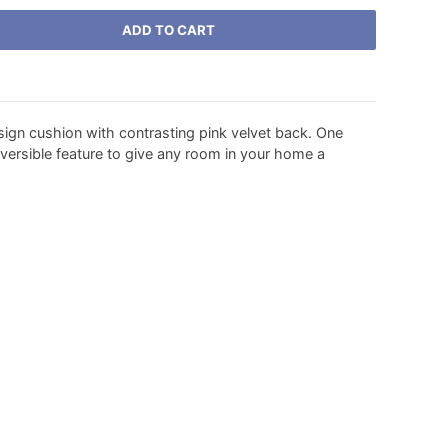
ADD TO CART
sign cushion with contrasting pink velvet back. One
versible feature to give any room in your home a