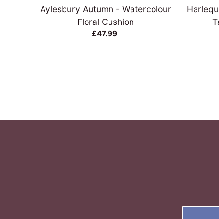
Aylesbury Autumn - Watercolour
Harlequ
Floral Cushion
T
£47.99