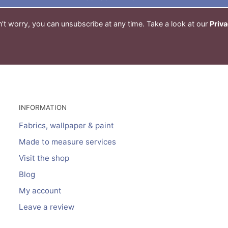
’t worry, you can unsubscribe at any time. Take a look at our
Priva
INFORMATION
Fabrics, wallpaper & paint
Made to measure services
Visit the shop
Blog
My account
Leave a review