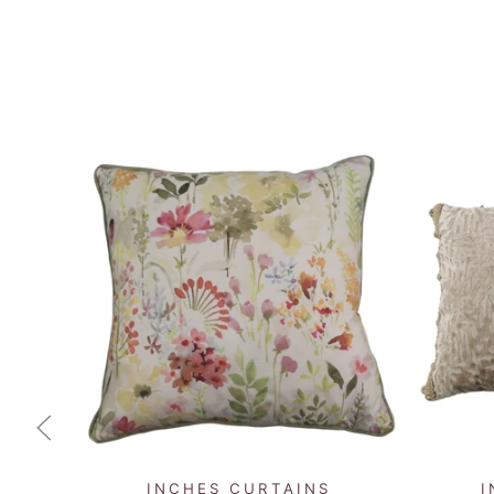
QUICK VIEW
INCHES CURTAINS
I