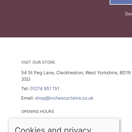
Don
VISIT OUR STORE
54 St Peg Lane, Cleckheaton, West Yorkshire, BD19
3SD
Tel:
01274 851 151
Email:
shop@inchescurtains.co.uk
OPENING HOURS
Mon - By Prior Appointment Only
Cookies and privacy
Tuesday- Friday 9.30am - 5.00pm