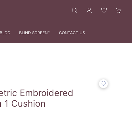
BLOG
BLIND SCREEN™
CONTACT US
tric Embroidered
n 1 Cushion