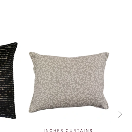
QUICK VIEW
INCHES CURTAINS