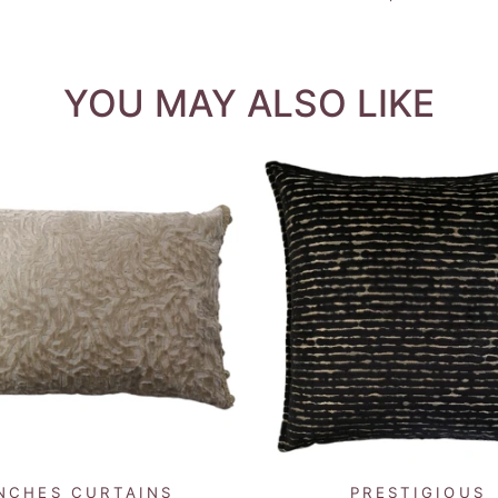
YOU MAY ALSO LIKE
QUICK VIEW
QUICK VIEW
NCHES CURTAINS
PRESTIGIOUS