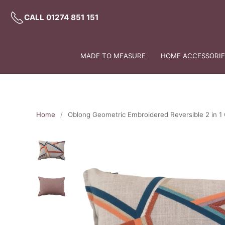
CALL 01274 851 151
MADE TO MEASURE
HOME ACCESSORIES
Home
Oblong Geometric Embroidered Reversible 2 in 1