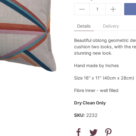
Details
Delivery
Beautiful oblong geometric de
cushion two looks, with the re
stunning new look.
Hand made by Inches
Size 16'' x 11'' (40cm x 28cm)
Fibre Inner - well filled
Dry Clean Only
SKU:
2232