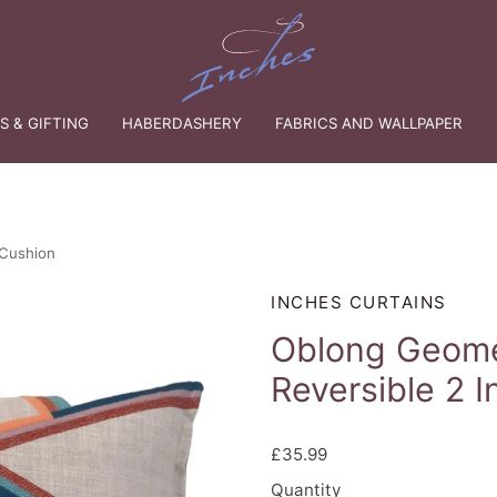
 & GIFTING
HABERDASHERY
FABRICS AND WALLPAPER
 Cushion
INCHES CURTAINS
Oblong Geome
Reversible 2 I
£35.99
Quantity