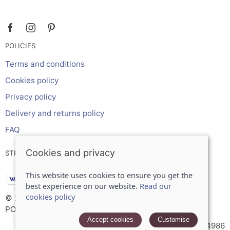
POLICIES
Terms and conditions
Cookies policy
Privacy policy
Delivery and returns policy
FAQ
Cookies and privacy
STRIPE ONLINE PAYMENTS ACCEPTS:
This website uses cookies to ensure you get the
best experience on our website.
Read our
cookies policy
© 2026 Inches Curtains Ltd |
Site map
POS and eCommerce by
Saledock
Accept cookies
Customise
VAT Registration: 566934986