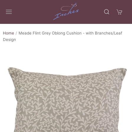
Home
Meade Flint Grey Oblong Cushion - with Branches/Leaf
Design