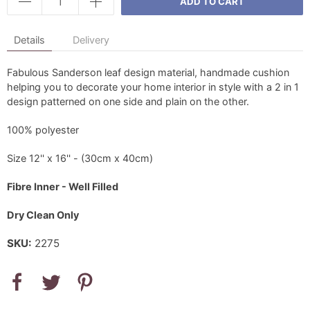
ADD TO CART
Details
Delivery
Fabulous Sanderson leaf design material, handmade cushion
helping you to decorate your home interior in style with a 2 in 1
design patterned on one side and plain on the other.
100% polyester
Size 12'' x 16'' - (30cm x 40cm)
Fibre Inner - Well Filled
Dry Clean Only
SKU:
2275