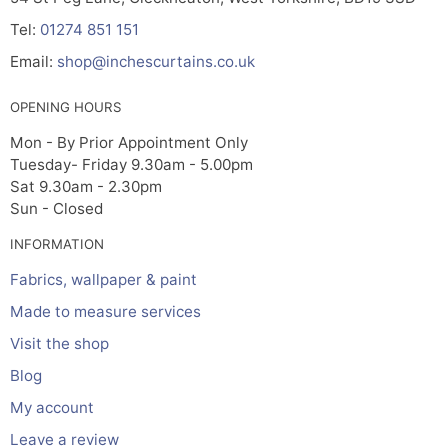
Tel:
01274 851 151
Email:
shop@inchescurtains.co.uk
OPENING HOURS
Mon - By Prior Appointment Only
Tuesday- Friday 9.30am - 5.00pm
Sat 9.30am - 2.30pm
Sun - Closed
INFORMATION
Fabrics, wallpaper & paint
Made to measure services
Visit the shop
Blog
My account
Leave a review