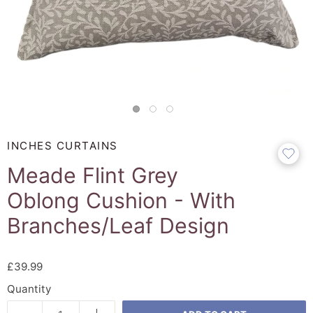
INCHES CURTAINS
Meade Flint Grey
Oblong Cushion - With
Branches/Leaf Design
£39.99
Quantity