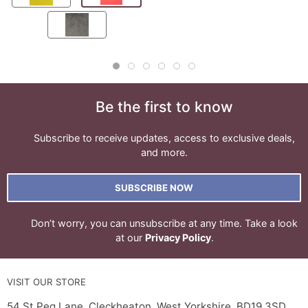
Be the first to know
Subscribe to receive updates, access to exclusive deals,
and more.
SUBSCRIBE NOW
Don’t worry, you can unsubscribe at any time. Take a look
at our
Privacy Policy
.
VISIT OUR STORE
54 St Peg Lane, Cleckheaton, West Yorkshire, BD19 3SD