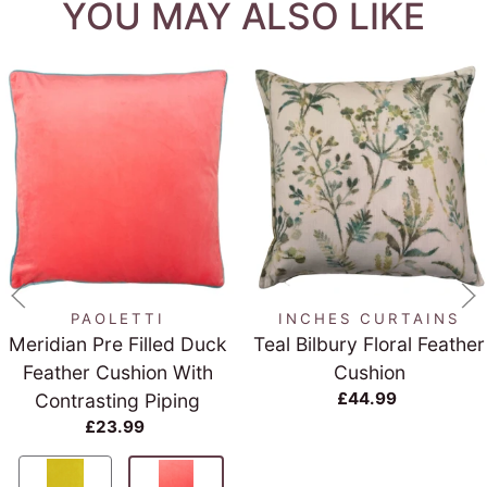
YOU MAY ALSO LIKE
PAOLETTI
INCHES CURTAINS
Meridian Pre Filled Duck
Teal Bilbury Floral Feather
Feather Cushion With
Cushion
£44.99
Contrasting Piping
£23.99