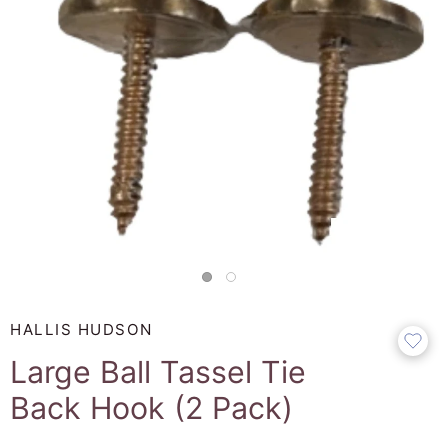
HALLIS HUDSON
Large Ball Tassel Tie
Back Hook (2 Pack)