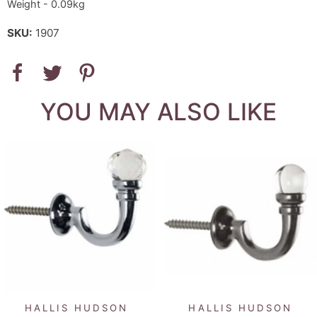
Weight - 0.09kg
SKU:
1907
YOU MAY ALSO LIKE
HALLIS HUDSON
HALLIS HUDSON