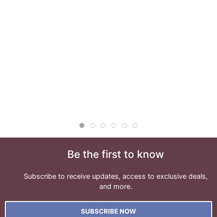
Be the first to know
Subscribe to receive updates, access to exclusive deals,
and more.
SUBSCRIBE NOW