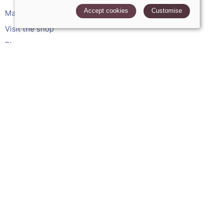
Accept cookies
Customise
Made to measure services
Visit the shop
Blog
My account
Leave a review
POLICIES
Terms and conditions
Cookies policy
Privacy policy
Delivery and returns policy
FAQ