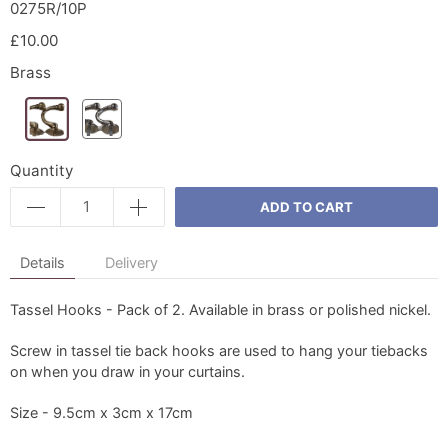
0275R/10P
£10.00
Brass
Quantity
ADD TO CART
Details
Delivery
Tassel Hooks - Pack of 2. Available in brass or polished nickel.
Screw in tassel tie back hooks are used to hang your tiebacks
on when you draw in your curtains.
Size - 9.5cm x 3cm x 17cm