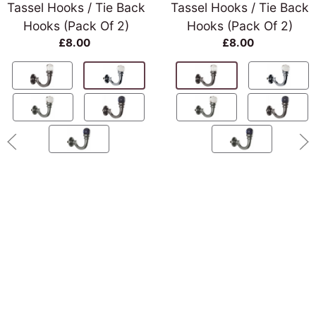
Tassel Hooks / Tie Back
Tassel Hooks / Tie Back
Hooks (Pack Of 2)
Hooks (Pack Of 2)
£8.00
£8.00