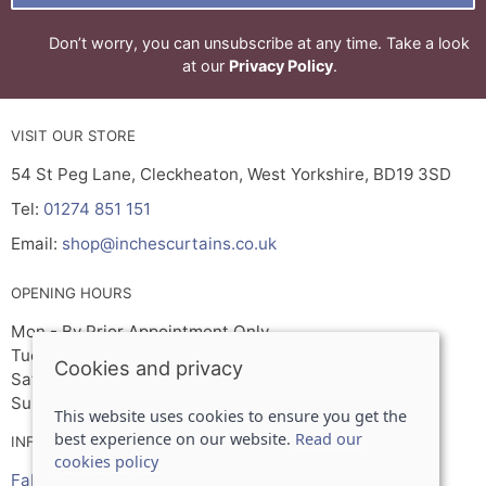
Don’t worry, you can unsubscribe at any time. Take a look
at our
Privacy Policy
.
VISIT OUR STORE
54 St Peg Lane, Cleckheaton, West Yorkshire, BD19 3SD
Tel:
01274 851 151
Email:
shop@inchescurtains.co.uk
OPENING HOURS
Mon - By Prior Appointment Only
Tuesday- Friday 9.30am - 5.00pm
Cookies and privacy
Sat 9.30am - 2.30pm
Sun - Closed
This website uses cookies to ensure you get the
best experience on our website.
Read our
INFORMATION
cookies policy
Fabrics, wallpaper & paint