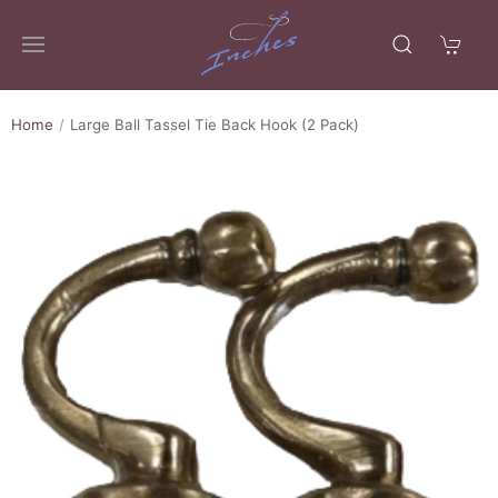
Home
Large Ball Tassel Tie Back Hook (2 Pack)