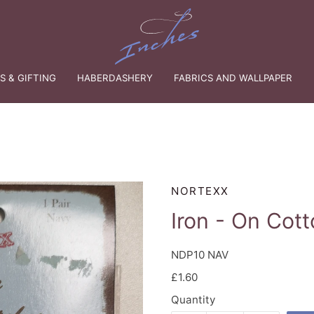
 & GIFTING
HABERDASHERY
FABRICS AND WALLPAPER
NORTEXX
Iron - On Cot
NDP10 NAV
£1.60
Quantity