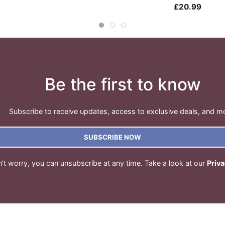
£20.99
Be the first to know
Subscribe to receive updates, access to exclusive deals, and m
SUBSCRIBE NOW
’t worry, you can unsubscribe at any time. Take a look at our
Priva