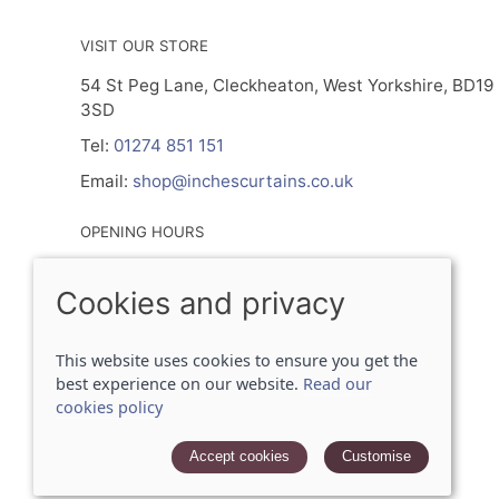
VISIT OUR STORE
54 St Peg Lane, Cleckheaton, West Yorkshire, BD19
3SD
Tel:
01274 851 151
Email:
shop@inchescurtains.co.uk
OPENING HOURS
Mon - By Prior Appointment Only
Cookies and privacy
Tuesday- Friday 9.30am - 5.00pm
Sat 9.30am - 2.30pm
Sun - Closed
This website uses cookies to ensure you get the
best experience on our website.
Read our
cookies policy
© 2026 Inches Curtains Ltd |
Site map
POS and eCommerce by
Saledock
Accept cookies
Customise