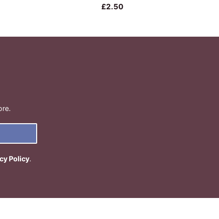
£2.50
ore.
cy Policy
.