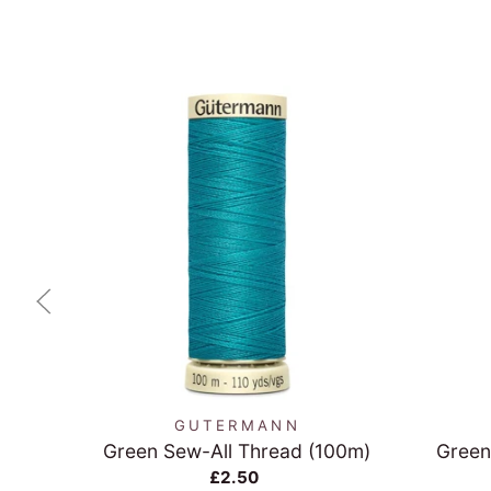
QUICK VIEW
GUTERMANN
Green Sew-All Thread (100m)
Green
£2.50