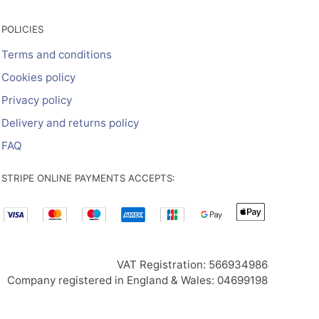
POLICIES
Terms and conditions
Cookies policy
Privacy policy
Delivery and returns policy
FAQ
STRIPE ONLINE PAYMENTS ACCEPTS:
VAT Registration: 566934986
Company registered in England & Wales: 04699198