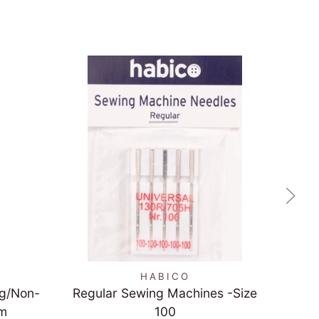
QUICK VIEW
HABICO
ng/Non-
Regular Sewing Machines -Size
Re
cm
100