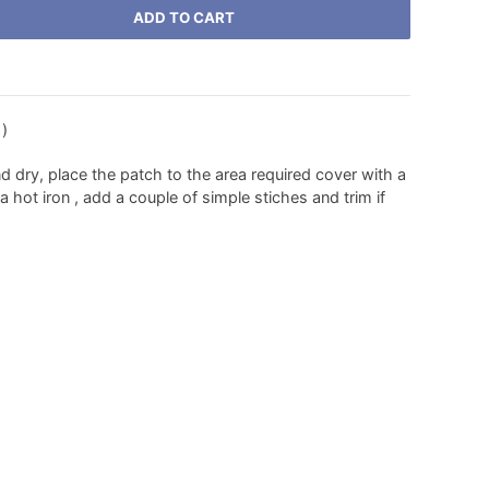
ADD TO CART
 )
nd dry, place the patch to the area required cover with a
 hot iron , add a couple of simple stiches and trim if