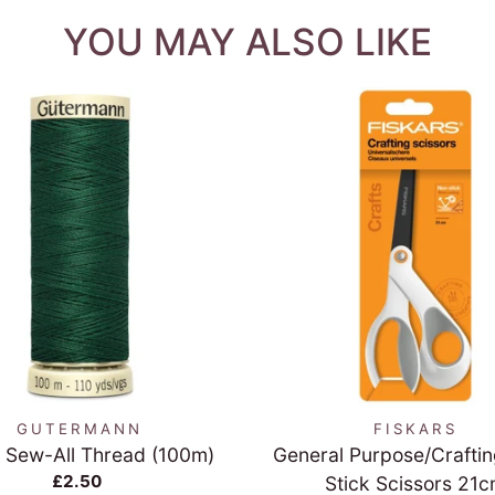
YOU MAY ALSO LIKE
QUICK VIEW
QUICK VIEW
GUTERMANN
FISKARS
 Sew-All Thread (100m)
General Purpose/Crafti
£2.50
Stick Scissors 21