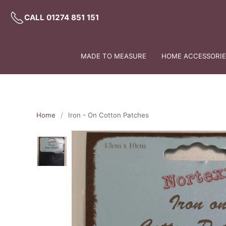
CALL 01274 851 151
MADE TO MEASURE
HOME ACCESSORIES
Home
Iron - On Cotton Patches