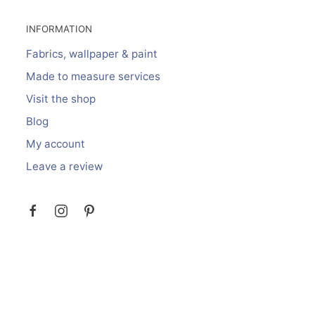
INFORMATION
Fabrics, wallpaper & paint
Made to measure services
Visit the shop
Blog
My account
Leave a review