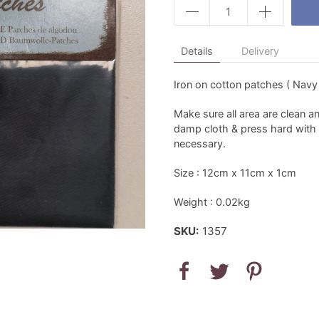
Details
Delivery
Iron on cotton patches ( Navy
Make sure all area are clean a
damp cloth & press hard with a
necessary.
Size : 12cm x 11cm x 1cm
Weight : 0.02kg
SKU:
1357