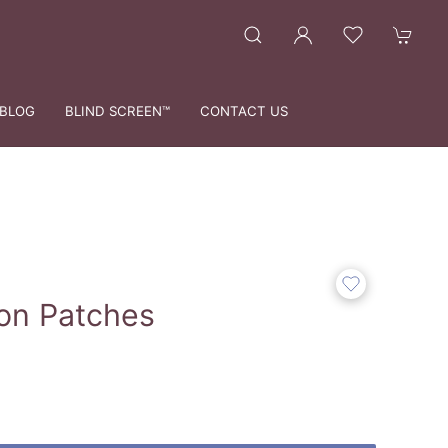
BLOG
BLIND SCREEN™
CONTACT US
ton Patches