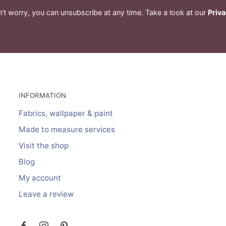
’t worry, you can unsubscribe at any time. Take a look at our
Priva
INFORMATION
Fabrics, wallpaper & paint
Made to measure services
Visit the shop
Blog
My account
Leave a review