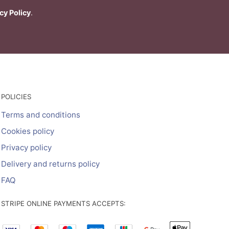
cy Policy
.
POLICIES
Terms and conditions
Cookies policy
Privacy policy
Delivery and returns policy
FAQ
STRIPE ONLINE PAYMENTS ACCEPTS: