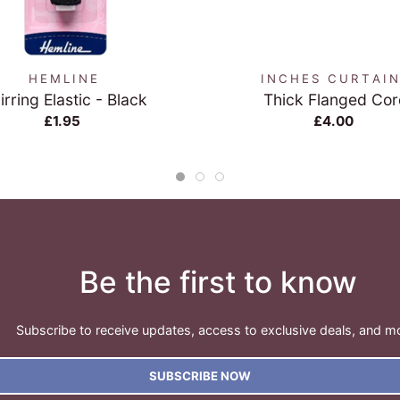
QUICK VIEW
QUICK VIEW
HEMLINE
INCHES CURTAI
irring Elastic - Black
Thick Flanged Cor
£1.95
£4.00
Be the first to know
Subscribe to receive updates, access to exclusive deals, and m
SUBSCRIBE NOW