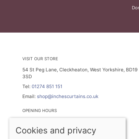
Don
VISIT OUR STORE
54 St Peg Lane, Cleckheaton, West Yorkshire, BD19
3SD
Tel:
01274 851 151
Email:
shop@inchescurtains.co.uk
OPENING HOURS
Mon - By Prior Appointment Only
Cookies and privacy
Tuesday- Friday 9.30am - 5.00pm
Sat 9.30am - 2.30pm