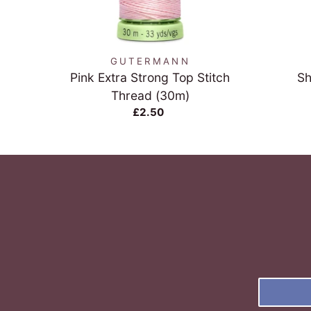
QUICK VIEW
GUTERMANN
Pink Extra Strong Top Stitch
Sh
Thread (30m)
£2.50