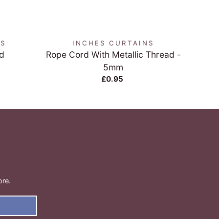
QUICK VIEW
NS
INCHES CURTAINS
d
Rope Cord With Metallic Thread -
Bei
5mm
£0.95
ore.