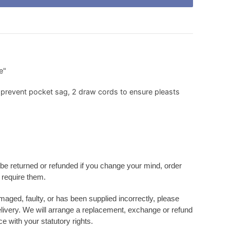
e"
prevent pocket sag, 2 draw cords to ensure pleasts
be returned or refunded if you change your mind, order
r require them
.
amaged, faulty, or has been supplied incorrectly, please
elivery. We will arrange a replacement, exchange or refund
e with your statutory rights.