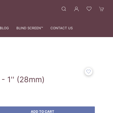
BLOG
BLIND SCREEN™
CONTACT US
- 1'' (28mm)
ADD TO CART