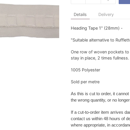
Details
Delivery
Heading Tape 1'' (28mm) -
"Suitable alternative to Rufflett
One row of woven pockets to 
stay in place, 2 times fullness.
1005 Polyester
Sold per metre
As this is cut to order, it
cannot 
the wrong quantity, or no longe
If a cut-to-order item arrives d
contact us within 48 hours of d
where appropriate, in accordanc