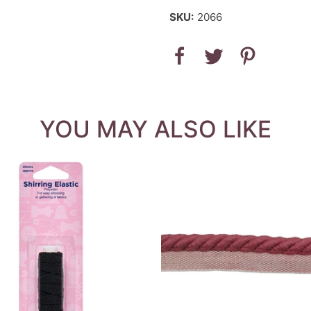
SKU:
2066
YOU MAY ALSO LIKE