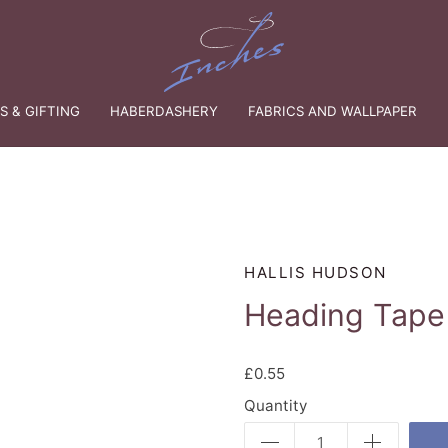
 & GIFTING
HABERDASHERY
FABRICS AND WALLPAPER
HALLIS HUDSON
Heading Tape 
£0.55
Quantity