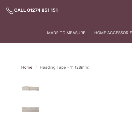
CALL 01274 851 151
MADE TO MEASURE
HOME ACCESSORIES
Home
Heading Tape - 1'' (28mm)