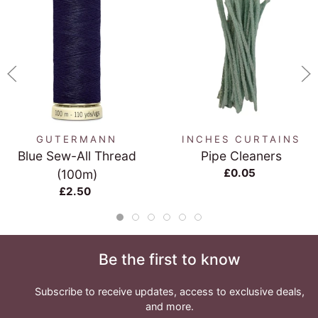
GUTERMANN
INCHES CURTAINS
Blue Sew-All Thread
Pipe Cleaners
£0.05
(100m)
£2.50
Be the first to know
Subscribe to receive updates, access to exclusive deals,
and more.