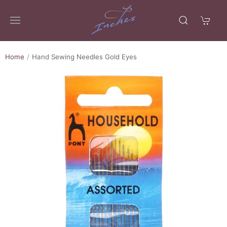
Home
Hand Sewing Needles Gold Eyes