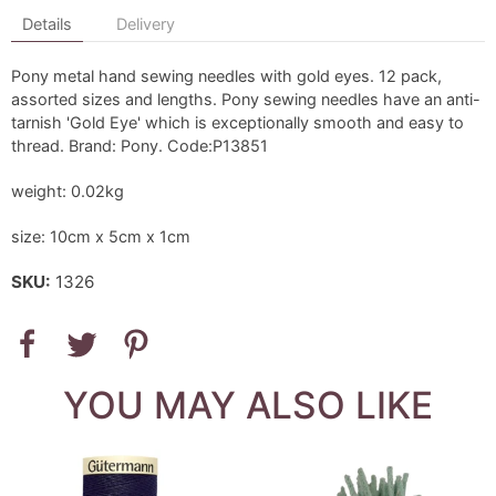
Details
Delivery
Pony metal hand sewing needles with gold eyes. 12 pack,
assorted sizes and lengths. Pony sewing needles have an anti-
tarnish 'Gold Eye' which is exceptionally smooth and easy to
thread. Brand: Pony. Code:P13851
weight: 0.02kg
size: 10cm x 5cm x 1cm
SKU:
1326
YOU MAY ALSO LIKE