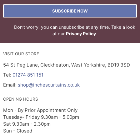
SUBSCRIBE NOW
Don’t worry, you can unsubscribe at any time. Take a look
at our
Privacy Policy
.
VISIT OUR STORE
54 St Peg Lane, Cleckheaton, West Yorkshire, BD19 3SD
Tel:
01274 851 151
Email:
shop@inchescurtains.co.uk
OPENING HOURS
Mon - By Prior Appointment Only
Tuesday- Friday 9.30am - 5.00pm
Sat 9.30am - 2.30pm
Sun - Closed