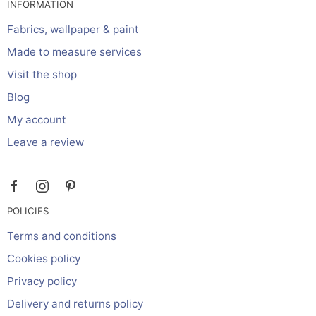
INFORMATION
Fabrics, wallpaper & paint
Made to measure services
Visit the shop
Blog
My account
Leave a review
POLICIES
Terms and conditions
Cookies policy
Privacy policy
Delivery and returns policy