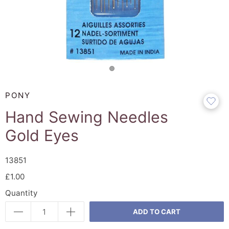
PONY
Hand Sewing Needles
Gold Eyes
13851
£1.00
Quantity
ADD TO CART