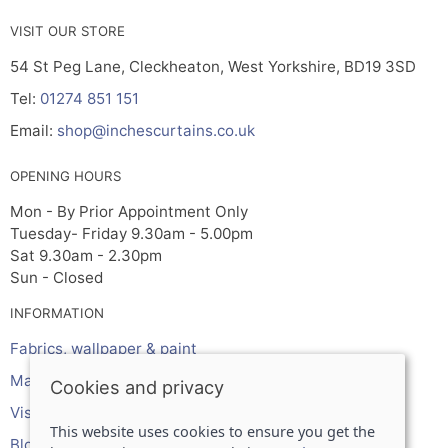
VISIT OUR STORE
54 St Peg Lane, Cleckheaton, West Yorkshire, BD19 3SD
Tel:
01274 851 151
Email:
shop@inchescurtains.co.uk
OPENING HOURS
Mon - By Prior Appointment Only
Tuesday- Friday 9.30am - 5.00pm
Sat 9.30am - 2.30pm
Sun - Closed
INFORMATION
Fabrics, wallpaper & paint
Made to measure services
Cookies and privacy
Visit the shop
This website uses cookies to ensure you get the
Blog