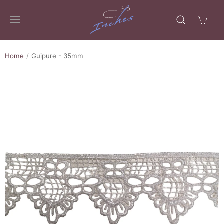
Home
Guipure - 35mm