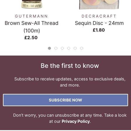
GUTERMANN
DECRACRAFT
Brown Sew-All Thread
Sequin Disc - 24mm
£1.80
(100m)
£2.50
Be the first to know
Subscribe to receive updates, access to exclusive deals,
and more.
SUBSCRIBE NOW
Don’t worry, you can unsubscribe at any time. Take a look
at our
Privacy Policy
.