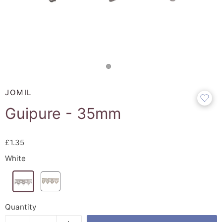
JOMIL
Guipure - 35mm
£1.35
White
Quantity