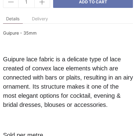
ADD TO CART
Details
Delivery
Guipure - 35mm
Guipure lace fabric is a delicate type of lace
created of convex lace elements which are
connected with bars or plaits, resulting in an airy
ornament. Its structure makes it one of the
most elegant options for cocktail, evening &
bridal dresses, blouses or accessories.
Sold per metre