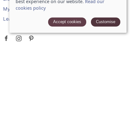
best experience on our website.
Read our
cookies policy
My account
Leave a review
Accept cookies
Customise
POLICIES
Terms and conditions
Cookies policy
Privacy policy
Delivery and returns policy
FAQ
STRIPE ONLINE PAYMENTS ACCEPTS: