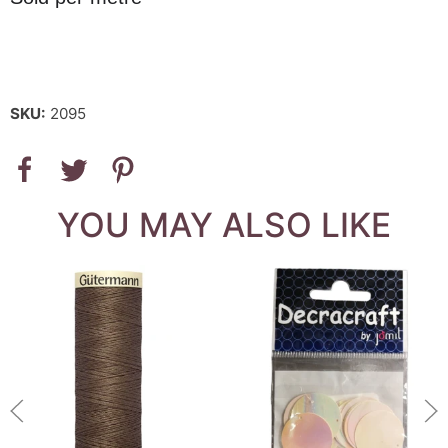
SKU:
2095
YOU MAY ALSO LIKE