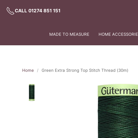
CALL 01274 851 151
MADE TO MEASURE
HOME ACCESSORIES
Home
Green Extra Strong Top Stitch Thread (30m)