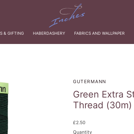
 & GIFTING
HABERDASHERY
FABRICS AND WALLPAPER
GUTERMANN
Green Extra S
Thread (30m)
£2.50
Quantity