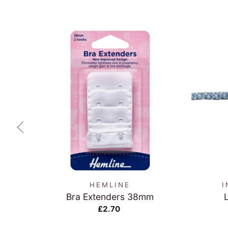
QUICK VIEW
HEMLINE
I
Bra Extenders 38mm
£2.70