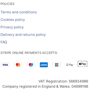
POLICIES
Terms and conditions
Cookies policy
Privacy policy
Delivery and returns policy
FAQ
STRIPE ONLINE PAYMENTS ACCEPTS:
VAT Registration: 566934986
Company registered in England & Wales: 04699198