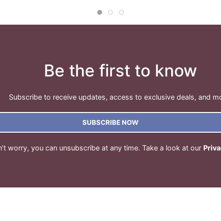
Be the first to know
Subscribe to receive updates, access to exclusive deals, and m
SUBSCRIBE NOW
’t worry, you can unsubscribe at any time. Take a look at our
Priva