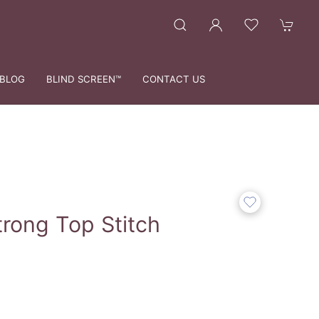
BLOG
BLIND SCREEN™
CONTACT US
trong Top Stitch