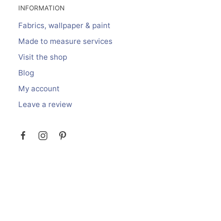
INFORMATION
Fabrics, wallpaper & paint
Made to measure services
Visit the shop
Blog
My account
Leave a review