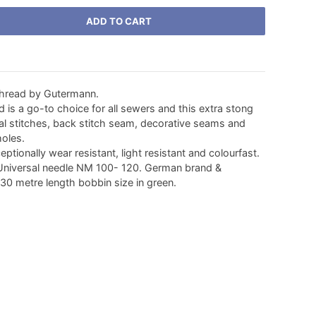
ADD TO CART
thread by Gutermann.
d is a go-to choice for all sewers and this extra stong
tal stitches, back stitch seam, decorative seams and
holes.
eptionally wear resistant, light resistant and colourfast.
niversal needle NM 100- 120. German brand &
 30 metre length bobbin size in green.