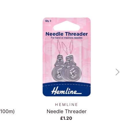
QUICK VIEW
HEMLINE
(100m)
Needle Threader
Gre
£1.20