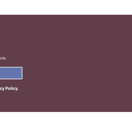
ore.
cy Policy
.