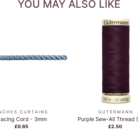
YOU MAY ALSO LIKE
QUICK VIEW
QUICK VIEW
NCHES CURTAINS
GUTERMANN
Lacing Cord - 3mm
Purple Sew-All Thread 
£0.65
£2.50