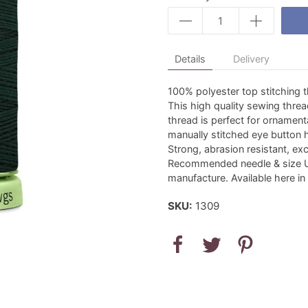
Details
Delivery
100% polyester top stitching 
This high quality sewing threa
thread is perfect for ornamen
manually stitched eye button 
Strong, abrasion resistant, exc
Recommended needle & size U
manufacture. Available here in
SKU:
1309