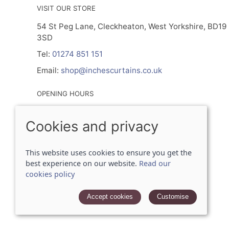
VISIT OUR STORE
54 St Peg Lane, Cleckheaton, West Yorkshire, BD19
3SD
Tel:
01274 851 151
Email:
shop@inchescurtains.co.uk
OPENING HOURS
Mon - By Prior Appointment Only
Cookies and privacy
Tuesday- Friday 9.30am - 5.00pm
Sat 9.30am - 2.30pm
Sun - Closed
This website uses cookies to ensure you get the
best experience on our website.
Read our
cookies policy
© 2026 Inches Curtains Ltd |
Site map
POS and eCommerce by
Saledock
Accept cookies
Customise