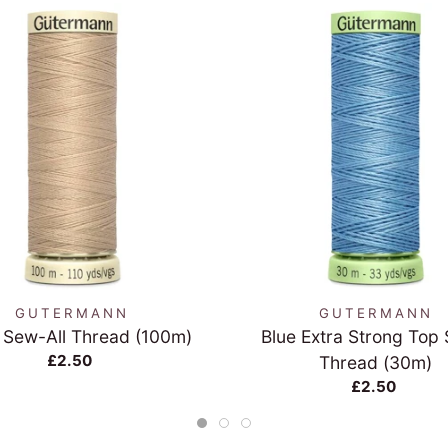
QUICK VIEW
QUICK VIEW
GUTERMANN
GUTERMANN
 Sew-All Thread (100m)
Blue Extra Strong Top 
£2.50
Thread (30m)
£2.50