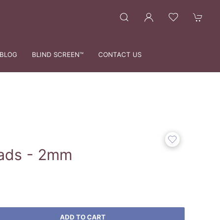
BLOG
BLIND SCREEN™
CONTACT US
ads - 2mm
ADD TO CART