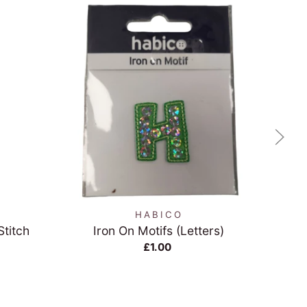
QUICK VIEW
HABICO
Stitch
Iron On Motifs (Letters)
Gre
£1.00