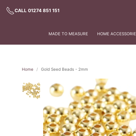
CALL 01274 851 151
MADE TO MEASURE
HOME ACCESSORIES
Home
Gold Seed Beads - 2mm