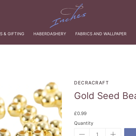
 & GIFTING
HABERDASHERY
FABRICS AND WALLPAPER
DECRACRAFT
Gold Seed Be
£0.99
Quantity