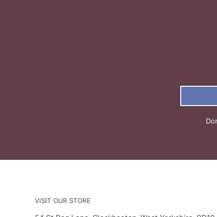
Don
VISIT OUR STORE