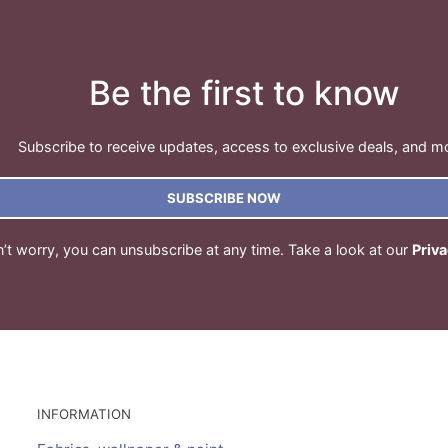
Be the first to know
Subscribe to receive updates, access to exclusive deals, and m
SUBSCRIBE NOW
’t worry, you can unsubscribe at any time. Take a look at our
Priva
INFORMATION