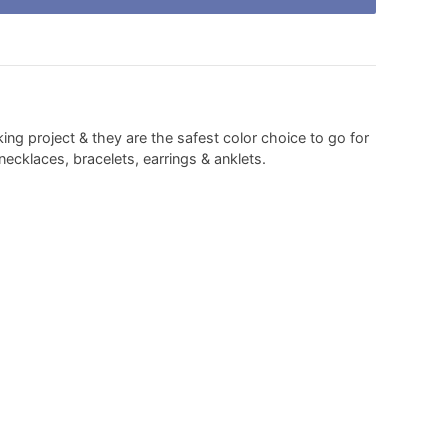
ing project & they are the safest color choice to go for
ecklaces, bracelets, earrings & anklets.