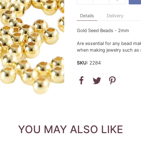
Details
Delivery
Gold Seed Beads - 2mm
Are essential for any bead mak
when making jewelry such as n
SKU:
2284
YOU MAY ALSO LIKE