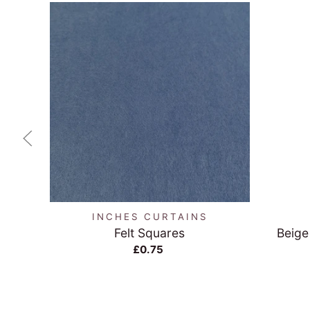
QUICK VIEW
INCHES CURTAINS
Felt Squares
Beige
£0.75