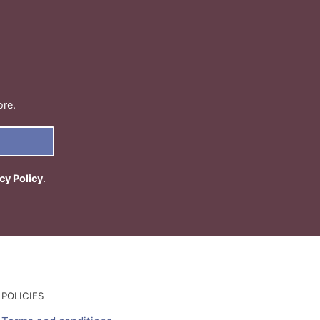
ore.
cy Policy
.
POLICIES