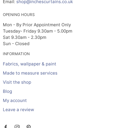
Email:
shop@inchescurtains.co.uk
OPENING HOURS
Mon - By Prior Appointment Only
Tuesday- Friday 9.30am - 5.00pm
Sat 9.30am - 2.30pm
Sun - Closed
INFORMATION
Fabrics, wallpaper & paint
Made to measure services
Visit the shop
Blog
My account
Leave a review