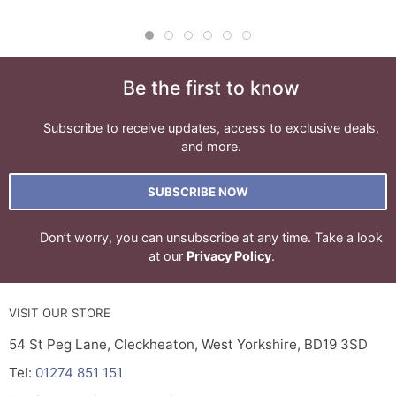
Be the first to know
Subscribe to receive updates, access to exclusive deals,
and more.
SUBSCRIBE NOW
Don’t worry, you can unsubscribe at any time. Take a look
at our
Privacy Policy
.
VISIT OUR STORE
54 St Peg Lane, Cleckheaton, West Yorkshire, BD19 3SD
Tel:
01274 851 151