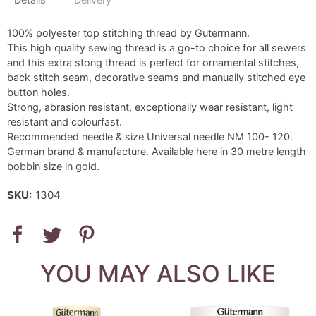
100% polyester top stitching thread by Gutermann.
This high quality sewing thread is a go-to choice for all sewers
and this extra stong thread is perfect for ornamental stitches,
back stitch seam, decorative seams and manually stitched eye
button holes.
Strong, abrasion resistant, exceptionally wear resistant, light
resistant and colourfast.
Recommended needle & size Universal needle NM 100- 120.
German brand & manufacture. Available here in 30 metre length
bobbin size in gold.
SKU:
1304
YOU MAY ALSO LIKE