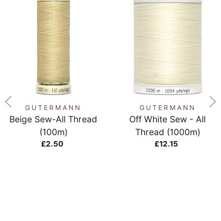
GUTERMANN
GUTERMANN
Beige Sew-All Thread
Off White Sew - All
(100m)
Thread (1000m)
£2.50
£12.15