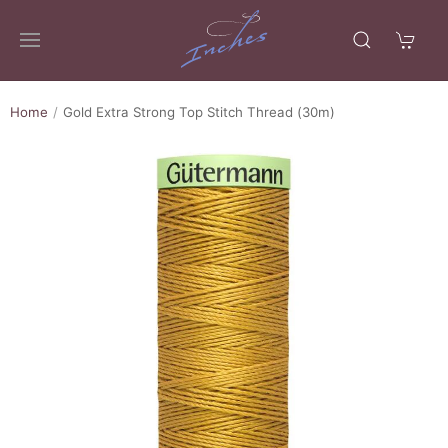
Home
Gold Extra Strong Top Stitch Thread (30m)