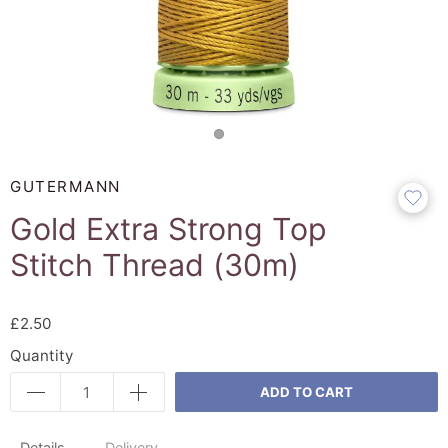
GUTERMANN
Gold Extra Strong Top
Stitch Thread (30m)
£2.50
Quantity
ADD TO CART
Details
Delivery