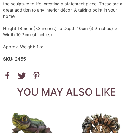
the sculpture to life, creating a statement piece. These are a
great addition to any interior décor. A talking point in your
home.
Height 18.5cm (7.3 inches) x Depth 10cm (3.9 inches) x
Width 10.2cm (4 inches)
Approx. Weight: 1kg
SKU:
2455
YOU MAY ALSO LIKE