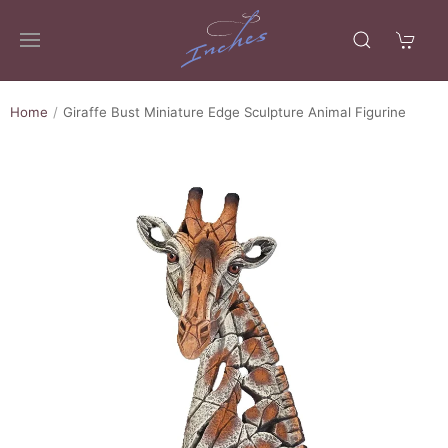
Home
Giraffe Bust Miniature Edge Sculpture Animal Figurine