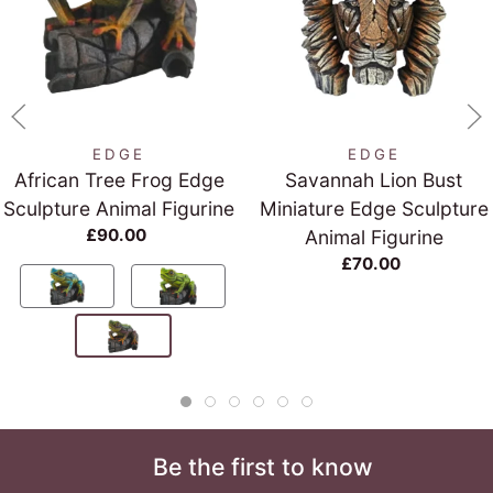
EDGE
EDGE
African Tree Frog Edge
Savannah Lion Bust
Sculpture Animal Figurine
Miniature Edge Sculpture
£90.00
Animal Figurine
£70.00
Be the first to know