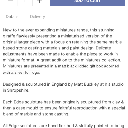
ADD TO CART
Details
Delivery
New to the ever expanding miniatures range, this stunning
giraffe flawlessly presenting a miniaturised version of the
original larger piece with a focus on retaining the same marble
based stone casting materials and paint design. Delicate
adjustments have been made to enable the piece to work in
miniature format. A great addition to the miniatures collection.
Miniatures are
presented in a matt black lidded gift box adorned
with a silver foil logo.
Designed & sculptured in England by Matt Buckley at his studio
in Shropshire.
Each Edge sculpture has been originally sculptured from clay &
then a case mould to ensure faithful reproduction with a special
blend of marble and stone casting.
All Edge sculptures are hand finished & skilfully painted to bring