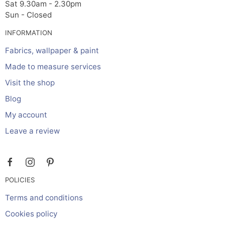
Sat 9.30am - 2.30pm
Sun - Closed
INFORMATION
Fabrics, wallpaper & paint
Made to measure services
Visit the shop
Blog
My account
Leave a review
POLICIES
Terms and conditions
Cookies policy