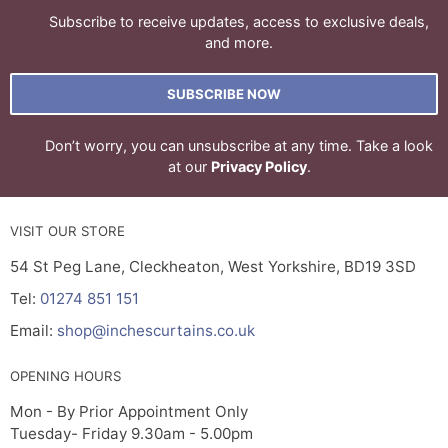
Subscribe to receive updates, access to exclusive deals,
and more.
SUBSCRIBE NOW
Don’t worry, you can unsubscribe at any time. Take a look
at our
Privacy Policy
.
VISIT OUR STORE
54 St Peg Lane, Cleckheaton, West Yorkshire, BD19 3SD
Tel:
01274 851 151
Email:
shop@inchescurtains.co.uk
OPENING HOURS
Mon - By Prior Appointment Only
Tuesday- Friday 9.30am - 5.00pm