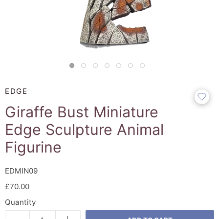
EDGE
Giraffe Bust Miniature
Edge Sculpture Animal
Figurine
EDMIN09
£70.00
Quantity