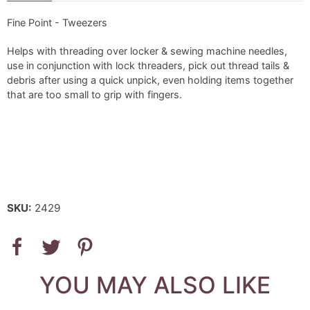
Fine Point - Tweezers
Helps with threading over locker & sewing machine needles,
use in conjunction with lock threaders, pick out thread tails &
debris after using a quick unpick, even holding items together
that are too small to grip with fingers.
SKU:
2429
YOU MAY ALSO LIKE