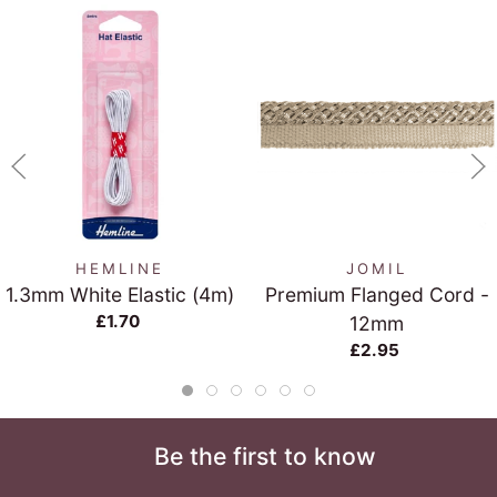
HEMLINE
JOMIL
1.3mm White Elastic (4m)
Premium Flanged Cord -
£1.70
12mm
£2.95
Be the first to know