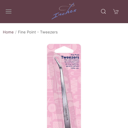
Home
Fine Point - Tweezers