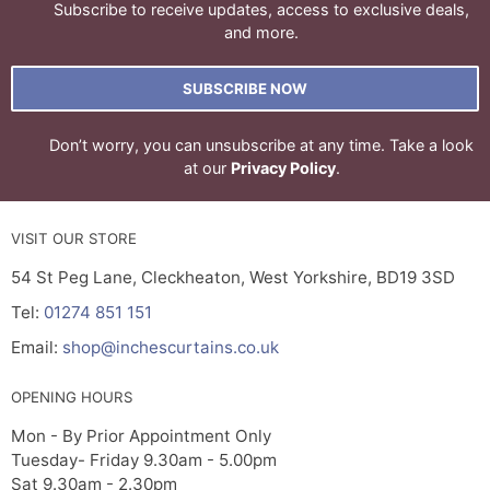
Subscribe to receive updates, access to exclusive deals,
and more.
SUBSCRIBE NOW
Don’t worry, you can unsubscribe at any time. Take a look
at our
Privacy Policy
.
VISIT OUR STORE
54 St Peg Lane, Cleckheaton, West Yorkshire, BD19 3SD
Tel:
01274 851 151
Email:
shop@inchescurtains.co.uk
OPENING HOURS
Mon - By Prior Appointment Only
Tuesday- Friday 9.30am - 5.00pm
Sat 9.30am - 2.30pm