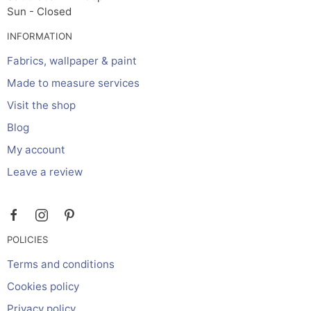
Sun - Closed
INFORMATION
Fabrics, wallpaper & paint
Made to measure services
Visit the shop
Blog
My account
Leave a review
POLICIES
Terms and conditions
Cookies policy
Privacy policy