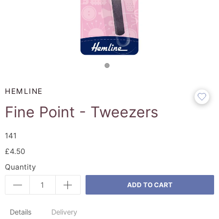
HEMLINE
Fine Point - Tweezers
141
£4.50
Quantity
ADD TO CART
Details
Delivery