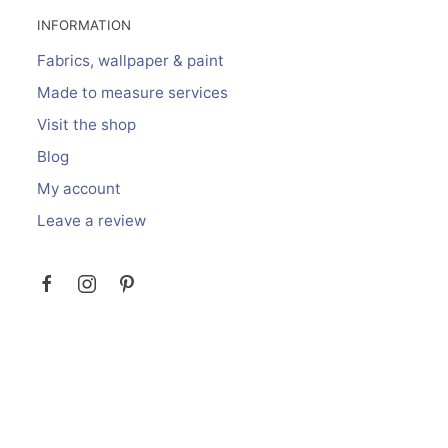
INFORMATION
Fabrics, wallpaper & paint
Made to measure services
Visit the shop
Blog
My account
Leave a review