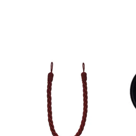
QUICK VIEW