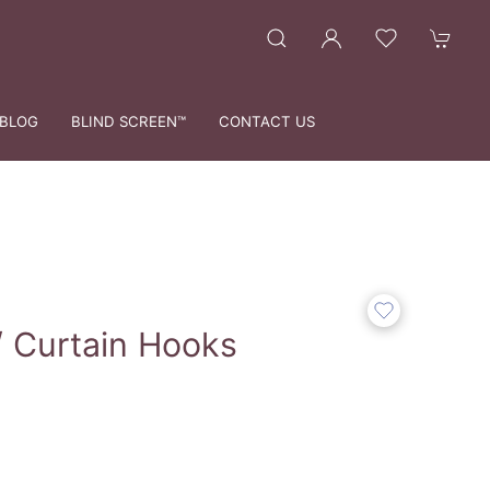
BLOG
BLIND SCREEN™
CONTACT US
 Curtain Hooks