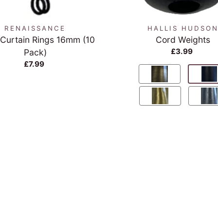
RENAISSANCE
HALLIS HUDSO
 Curtain Rings 16mm (10
Cord Weights
£3.99
Pack)
£7.99