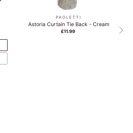
N
PAOLETTI
Astoria Curtain Tie Back - Cream
Re
£11.99