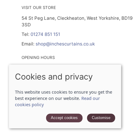
VISIT OUR STORE
54 St Peg Lane, Cleckheaton, West Yorkshire, BD19
3SD
Tel:
01274 851 151
Email:
shop@inchescurtains.co.uk
OPENING HOURS
Mon - By Prior Appointment Only
Cookies and privacy
Tuesday- Friday 9.30am - 5.00pm
Sat 9.30am - 2.30pm
Sun - Closed
This website uses cookies to ensure you get the
best experience on our website.
Read our
cookies policy
© 2026 Inches Curtains Ltd |
Site map
POS and eCommerce by
Saledock
Accept cookies
Customise