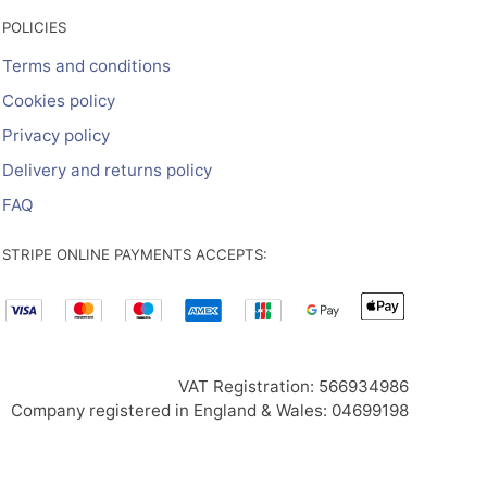
POLICIES
Terms and conditions
Cookies policy
Privacy policy
Delivery and returns policy
FAQ
STRIPE ONLINE PAYMENTS ACCEPTS:
VAT Registration: 566934986
Company registered in England & Wales: 04699198