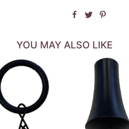
YOU MAY ALSO LIKE
QUICK VIEW
QUICK VIEW