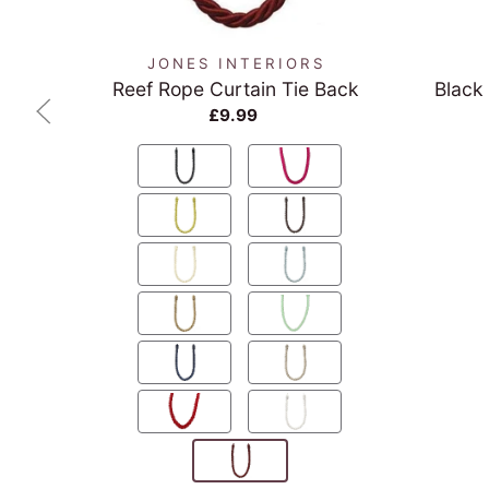
JONES INTERIORS
Reef Rope Curtain Tie Back
Black
£9.99