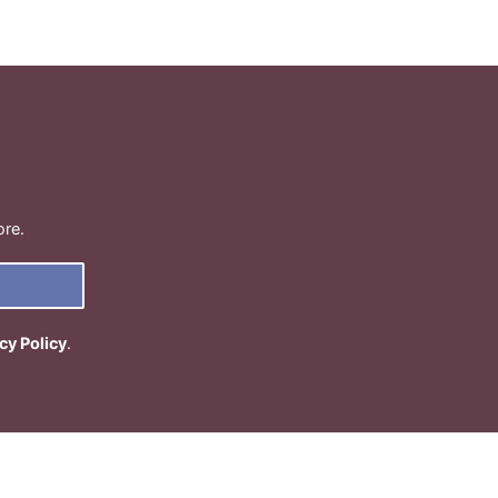
ore.
cy Policy
.