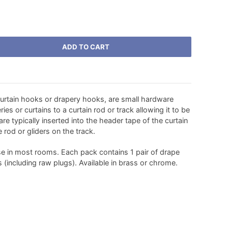
ADD TO CART
urtain hooks or drapery hooks, are small hardware
es or curtains to a curtain rod or track allowing it to be
e typically inserted into the header tape of the curtain
 rod or gliders on the track.
se in most rooms. Each pack contains 1 pair of drape
s (including raw plugs). Available in brass or chrome.