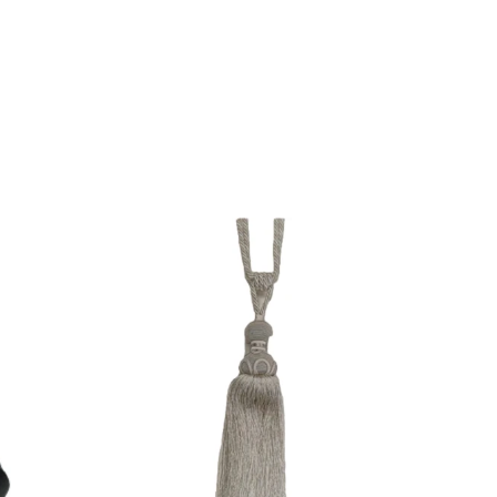
QUICK VIEW