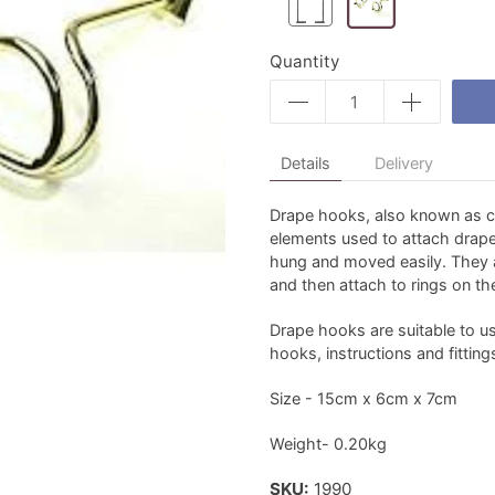
Quantity
Details
Delivery
Drape hooks, also known as c
elements used to attach draperi
hung and moved easily. They ar
and then attach to rings on the
Drape hooks are suitable to u
hooks, instructions and fitting
Size - 15cm x 6cm x 7cm
Weight- 0.20kg
SKU:
1990