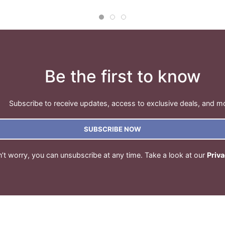
Be the first to know
Subscribe to receive updates, access to exclusive deals, and m
SUBSCRIBE NOW
’t worry, you can unsubscribe at any time. Take a look at our
Priva