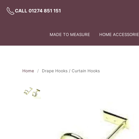
CALL 01274 851 151
MADE TO MEASURE
HOME ACCESSORIES
Home
Drape Hooks / Curtain Hooks