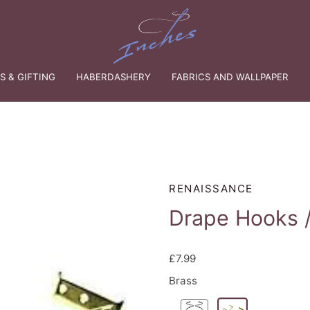
 & GIFTING
HABERDASHERY
FABRICS AND WALLPAPER
RENAISSANCE
Drape Hooks /
£7.99
Brass