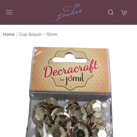
Home
Cup Sequin - 12mm