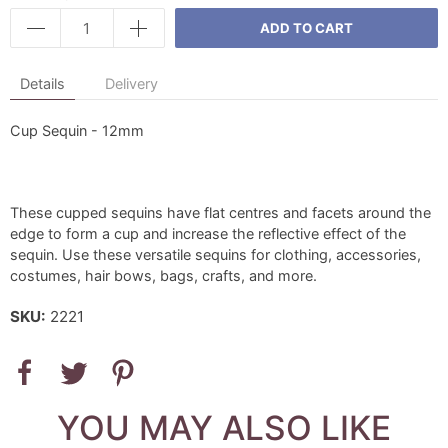
ADD TO CART
Details
Delivery
Cup Sequin - 12mm
These cupped sequins have flat centres and facets around the
edge to form a cup and increase the reflective effect of the
sequin. Use these versatile sequins for clothing, accessories,
costumes, hair bows, bags, crafts, and more.
SKU:
2221
YOU MAY ALSO LIKE