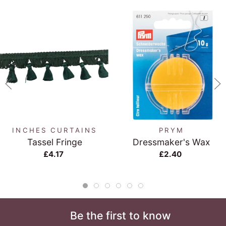
INCHES CURTAINS
PRYM
Tassel Fringe
Dressmaker's Wax
£4.17
£2.40
Be the first to know