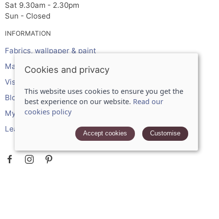
Sat 9.30am - 2.30pm
Sun - Closed
INFORMATION
Fabrics, wallpaper & paint
Made to measure services
Cookies and privacy
Visit the shop
This website uses cookies to ensure you get the
Blog
best experience on our website.
Read our
cookies policy
My account
Leave a review
Accept cookies
Customise
POLICIES
Terms and conditions
Cookies policy