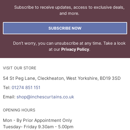
Subscribe to receive updates, access to exclusive deals,
and more.
SUBSCRIBE NOW
Don’t worry, you can unsubscribe at any time. Take a look
at our
Privacy Policy
.
VISIT OUR STORE
54 St Peg Lane, Cleckheaton, West Yorkshire, BD19 3SD
Tel:
01274 851 151
Email:
shop@inchescurtains.co.uk
OPENING HOURS
Mon - By Prior Appointment Only
Tuesday- Friday 9.30am - 5.00pm