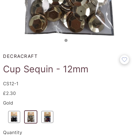
DECRACRAFT
Cup Sequin - 12mm
CS12-1
£2.30
Gold
Quantity