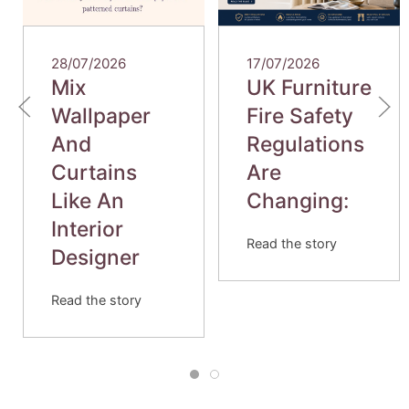
28/07/2026
17/07/2026
Mix
UK Furniture
Wallpaper
Fire Safety
And
Regulations
Curtains
Are
Like An
Changing:
Interior
Read the story
Designer
Read the story