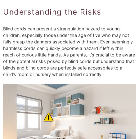
Understanding the Risks
Blind cords can present a strangulation hazard to young
children, especially those under the age of five who may not
fully grasp the dangers associated with them. Even seemingly
harmless cords can quickly become a hazard if left within
reach of curious little hands. As parents, it's crucial to be aware
of the potential risks posed by blind cords but understand that
blinds and blind cords are perfectly safe accessories to a
child’s room or nursery when installed correctly.