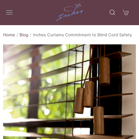
Home
Blog
Inches Curtains Commitment to Blind Cord Safety