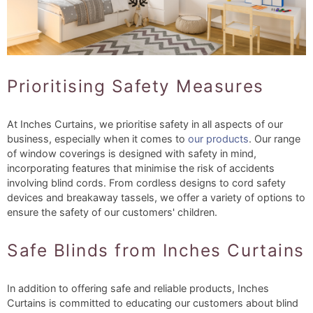
Prioritising Safety Measures
At Inches Curtains, we prioritise safety in all aspects of our
business, especially when it comes to
our products
. Our range
of window coverings is designed with safety in mind,
incorporating features that minimise the risk of accidents
involving blind cords. From cordless designs to cord safety
devices and breakaway tassels, we offer a variety of options to
ensure the safety of our customers' children.
Safe Blinds from Inches Curtains
In addition to offering safe and reliable products, Inches
Curtains is committed to educating our customers about blind