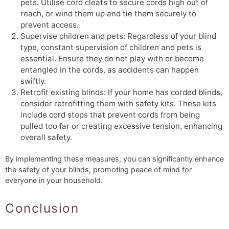
pets. Utilise cord cleats to secure cords high out of
reach, or wind them up and tie them securely to
prevent access.
Supervise children and pets: Regardless of your blind
type, constant supervision of children and pets is
essential. Ensure they do not play with or become
entangled in the cords, as accidents can happen
swiftly.
Retrofit existing blinds: If your home has corded blinds,
consider retrofitting them with safety kits. These kits
include cord stops that prevent cords from being
pulled too far or creating excessive tension, enhancing
overall safety.
By implementing these measures, you can significantly enhance
the safety of your blinds, promoting peace of mind for
everyone in your household.
Conclusion