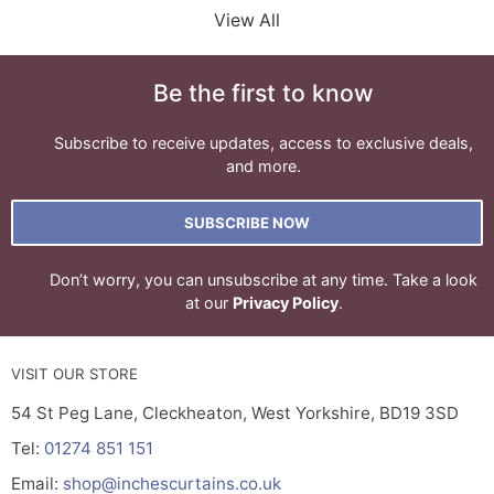
View All
Be the first to know
Subscribe to receive updates, access to exclusive deals,
and more.
SUBSCRIBE NOW
Don’t worry, you can unsubscribe at any time. Take a look
at our
Privacy Policy
.
VISIT OUR STORE
54 St Peg Lane, Cleckheaton, West Yorkshire, BD19 3SD
Tel:
01274 851 151
Email:
shop@inchescurtains.co.uk