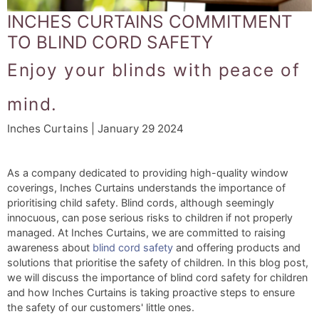
INCHES CURTAINS COMMITMENT
TO BLIND CORD SAFETY
Enjoy your blinds with peace of
mind.
Inches Curtains | January 29 2024
As a company dedicated to providing high-quality window
coverings, Inches Curtains understands the importance of
prioritising child safety. Blind cords, although seemingly
innocuous, can pose serious risks to children if not properly
managed. At Inches Curtains, we are committed to raising
awareness about
blind cord safety
and offering products and
solutions that prioritise the safety of children. In this blog post,
we will discuss the importance of blind cord safety for children
and how Inches Curtains is taking proactive steps to ensure
the safety of our customers' little ones.