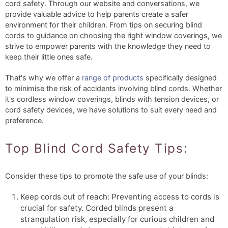
cord safety. Through our website and conversations, we
provide valuable advice to help parents create a safer
environment for their children. From tips on securing blind
cords to guidance on choosing the right window coverings, we
strive to empower parents with the knowledge they need to
keep their little ones safe.
That's why we offer a
range of products
specifically designed
to minimise the risk of accidents involving blind cords. Whether
it's cordless window coverings, blinds with tension devices, or
cord safety devices, we have solutions to suit every need and
preference.
Top Blind Cord Safety Tips:
Consider these tips to promote the safe use of your blinds:
Keep cords out of reach: Preventing access to cords is
crucial for safety. Corded blinds present a
strangulation risk, especially for curious children and