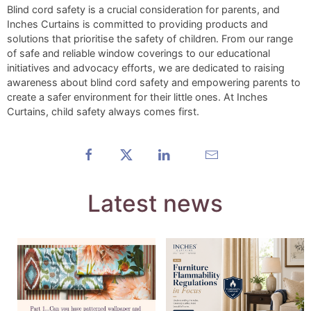
Blind cord safety is a crucial consideration for parents, and
Inches Curtains is committed to providing products and
solutions that prioritise the safety of children. From our range
of safe and reliable window coverings to our educational
initiatives and advocacy efforts, we are dedicated to raising
awareness about blind cord safety and empowering parents to
create a safer environment for their little ones. At Inches
Curtains, child safety always comes first.
Latest news