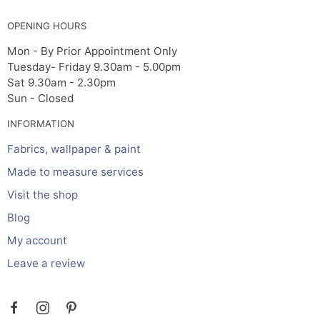
OPENING HOURS
Mon - By Prior Appointment Only
Tuesday- Friday 9.30am - 5.00pm
Sat 9.30am - 2.30pm
Sun - Closed
INFORMATION
Fabrics, wallpaper & paint
Made to measure services
Visit the shop
Blog
My account
Leave a review