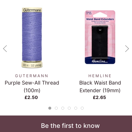
GUTERMANN
HEMLINE
Purple Sew-All Thread
Black Waist Band
(100m)
Extender (19mm)
£2.50
£2.65
Be the first to know