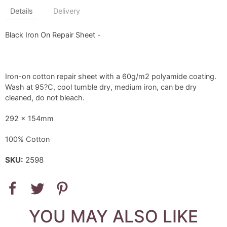
Details
Delivery
Black Iron On Repair Sheet -
Iron-on cotton repair sheet with a 60g/m2 polyamide coating.
Wash at 95?C, cool tumble dry, medium iron, can be dry
cleaned, do not bleach.
292 x 154mm
100% Cotton
SKU:
2598
YOU MAY ALSO LIKE