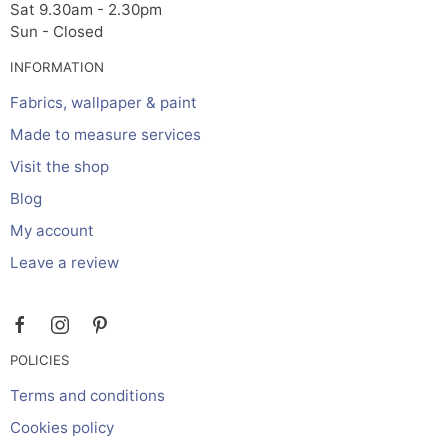
Sat 9.30am - 2.30pm
Sun - Closed
INFORMATION
Fabrics, wallpaper & paint
Made to measure services
Visit the shop
Blog
My account
Leave a review
POLICIES
Terms and conditions
Cookies policy