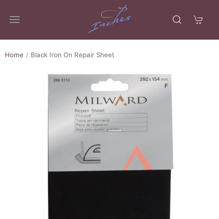
Home
Black Iron On Repair Sheet