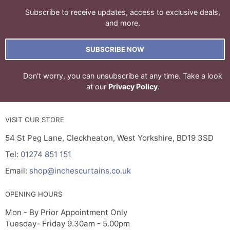
Subscribe to receive updates, access to exclusive deals,
and more.
SUBSCRIBE NOW
Don’t worry, you can unsubscribe at any time. Take a look
at our
Privacy Policy
.
VISIT OUR STORE
54 St Peg Lane, Cleckheaton, West Yorkshire, BD19 3SD
Tel:
01274 851 151
Email:
shop@inchescurtains.co.uk
OPENING HOURS
Mon - By Prior Appointment Only
Tuesday- Friday 9.30am - 5.00pm