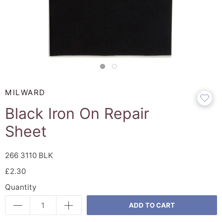
MILWARD
Black Iron On Repair
Sheet
266 3110 BLK
£2.30
Quantity
ADD TO CART