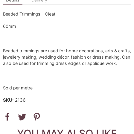
Beaded Trimmings - Cleat
60mm
Beaded trimmings are used for home decorations, arts & crafts,
jewellery making, wedding décor, fashion or dress making. Can
also be used for trimming dress edges or applique work.
Sold per metre
SKU:
2136
YOU MAY ALSO LIKE