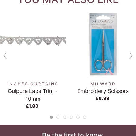
INCHES CURTAINS
MILWARD
Guipure Lace Trim -
Embroidery Scissors
£8.99
10mm
£1.80
Be the first to know