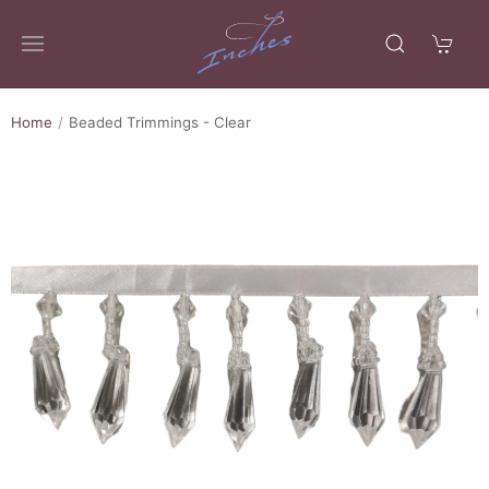
Home
Beaded Trimmings - Clear