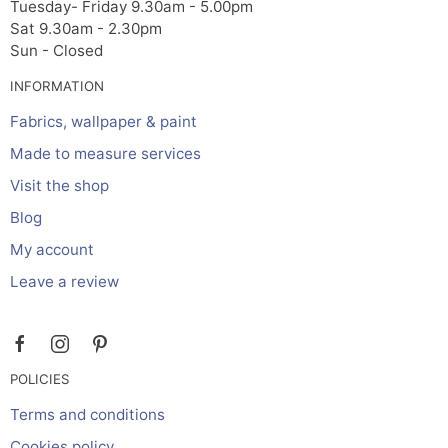
Tuesday- Friday 9.30am - 5.00pm
Sat 9.30am - 2.30pm
Sun - Closed
INFORMATION
Fabrics, wallpaper & paint
Made to measure services
Visit the shop
Blog
My account
Leave a review
POLICIES
Terms and conditions
Cookies policy