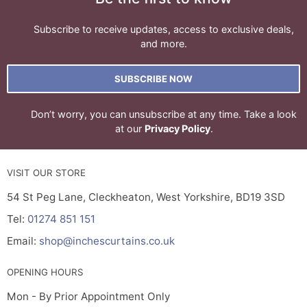
Subscribe to receive updates, access to exclusive deals,
and more.
SUBSCRIBE NOW
Don’t worry, you can unsubscribe at any time. Take a look
at our
Privacy Policy
.
VISIT OUR STORE
54 St Peg Lane, Cleckheaton, West Yorkshire, BD19 3SD
Tel:
01274 851 151
Email:
shop@inchescurtains.co.uk
OPENING HOURS
Mon - By Prior Appointment Only