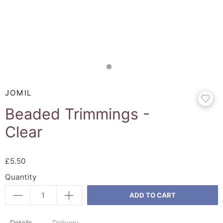
JOMIL
Beaded Trimmings -
Clear
£5.50
Quantity
ADD TO CART
Details
Delivery