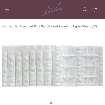
Home
Multi pocket Plus Pencil Pleat Heading Tape-76mm (3")