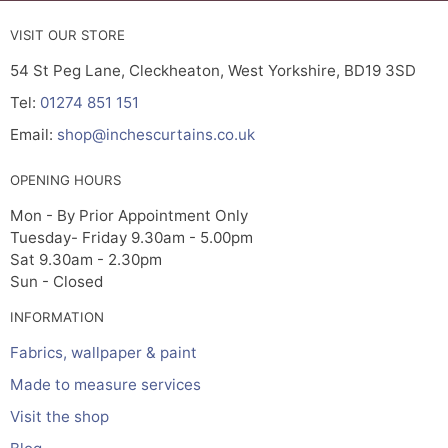
VISIT OUR STORE
54 St Peg Lane, Cleckheaton, West Yorkshire, BD19 3SD
Tel:
01274 851 151
Email:
shop@inchescurtains.co.uk
OPENING HOURS
Mon - By Prior Appointment Only
Tuesday- Friday 9.30am - 5.00pm
Sat 9.30am - 2.30pm
Sun - Closed
INFORMATION
Fabrics, wallpaper & paint
Made to measure services
Visit the shop