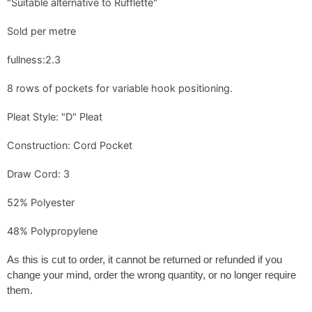
"Suitable alternative to Rufflette"
Sold per metre
fullness:2.3
8 rows of pockets for variable hook positioning.
Pleat Style: "D" Pleat
Construction: Cord Pocket
Draw Cord: 3
52% Polyester
48% Polypropylene
As this is cut to order, it
cannot be returned or refunded if you
change your mind, order the wrong quantity, or no longer require
them
.