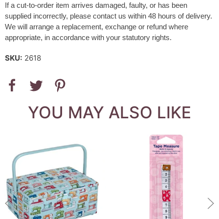
If a cut-to-order item arrives damaged, faulty, or has been
supplied incorrectly, please contact us within 48 hours of delivery.
We will arrange a replacement, exchange or refund where
appropriate, in accordance with your statutory rights.
SKU:
2618
YOU MAY ALSO LIKE