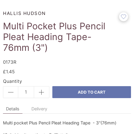
HALLIS HUDSON
Multi Pocket Plus Pencil
Pleat Heading Tape-
76mm (3")
0173R
£1.45
Quantity
ADD TO CART
Details
Delivery
Multi pocket Plus Pencil Pleat Heading Tape - 3''(76mm)