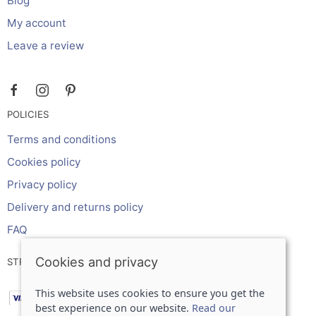
Blog
My account
Leave a review
POLICIES
Terms and conditions
Cookies policy
Privacy policy
Delivery and returns policy
FAQ
Cookies and privacy
STRIPE ONLINE PAYMENTS ACCEPTS:
This website uses cookies to ensure you get the
best experience on our website.
Read our