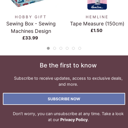
HOBBY GIFT
HEMLINE
Sewing Box - Sewing
Tape Measure (150cm)
£1.50
Machines Design
£33.99
Be the first to know
Subscribe to receive updates, access to exclusive deals,
and more.
SUBSCRIBE NOW
Don’t worry, you can unsubscribe at any time. Take a look
at our
Privacy Policy
.