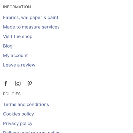
INFORMATION
Fabrics, wallpaper & paint
Made to measure services
Visit the shop
Blog
My account
Leave a review
POLICIES
Terms and conditions
Cookies policy
Privacy policy
Delivery and returns policy