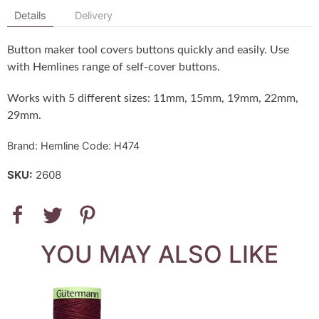
Details
Delivery
Button maker tool covers buttons quickly and easily. Use
with Hemlines range of self-cover buttons.
Works with 5 different sizes: 11mm, 15mm, 19mm, 22mm,
29mm.
Brand: Hemline Code: H474
SKU:
2608
YOU MAY ALSO LIKE