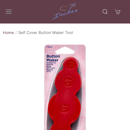
Home
Self Cover Button Maker Tool