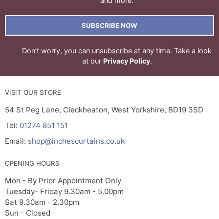
and more.
SUBSCRIBE NOW
Don’t worry, you can unsubscribe at any time. Take a look
at our
Privacy Policy
.
VISIT OUR STORE
54 St Peg Lane, Cleckheaton, West Yorkshire, BD19 3SD
Tel:
01274 851 151
Email:
shop@inchescurtains.co.uk
OPENING HOURS
Mon - By Prior Appointment Only
Tuesday- Friday 9.30am - 5.00pm
Sat 9.30am - 2.30pm
Sun - Closed