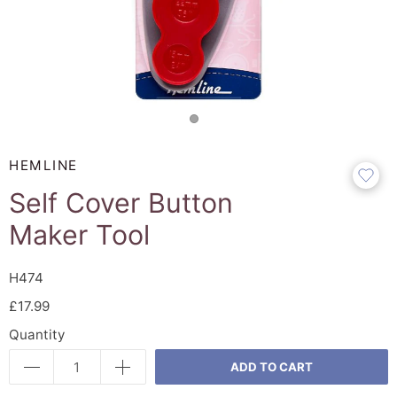
HEMLINE
Self Cover Button
Maker Tool
H474
£17.99
Quantity
ADD TO CART