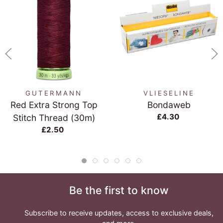
GUTERMANN
VLIESELINE
Red Extra Strong Top
Bondaweb
£4.30
Stitch Thread (30m)
£2.50
Be the first to know
Subscribe to receive updates, access to exclusive deals,